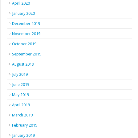
April 2020
January 2020
December 2019
November 2019
October 2019
September 2019
August 2019
July 2019
June 2019
May 2019
April 2019
March 2019
February 2019
January 2019