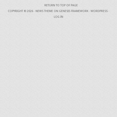
RETURN TO TOP OF PAGE
COPYRIGHT © 2026 ·
NEWS THEME
ON
GENESIS FRAMEWORK
·
WORDPRESS
·
LOG IN