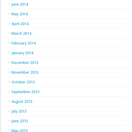
June 2014
May 2014
April 2014
March 2014
February 2014
January 2014
December 2013
November 2013
October 2013
September 2013
August 2013
July 2013
June 2013
May 2013