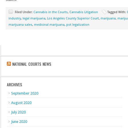
Filed Under:
Cannabis in the Courts
,
Cannabis Litigation
Tagged With:
industry
,
legal marijuana
,
Los Angeles County Superior Court
,
marijuana
,
mariju
marijuana sales
,
medicinal marijuana
,
pot legalization
NATIONAL COURTS NEWS
ARCHIVES
September 2020
August 2020
July 2020
June 2020