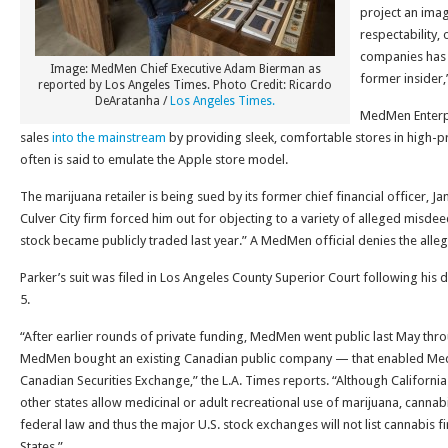
project an ima
respectability,
companies has 
Image: MedMen Chief Executive Adam Bierman as
former insider
reported by Los Angeles Times. Photo Credit: Ricardo
DeAratanha /
Los Angeles Times.
MedMen Enterpri
sales
into the mainstream
by providing sleek, comfortable stores in high-pro
often is said to emulate the Apple store model.
The marijuana retailer is being sued by its former chief financial officer, J
Culver City firm forced him out for objecting to a variety of alleged misd
stock became publicly traded last year.” A MedMen official denies the alleg
Parker’s suit was filed in Los Angeles County Superior Court following his
5.
“After earlier rounds of private funding, MedMen went public last May th
MedMen bought an existing Canadian public company — that enabled MedMe
Canadian Securities Exchange,” the L.A. Times reports. “Although Californ
other states allow medicinal or adult recreational use of marijuana, cannabi
federal law and thus the major U.S. stock exchanges will not list cannabis f
States.”