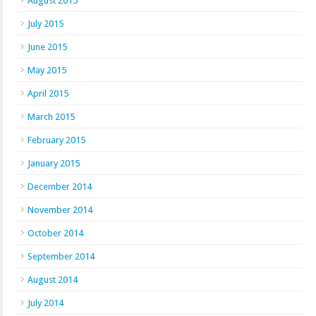
August 2015
July 2015
June 2015
May 2015
April 2015
March 2015
February 2015
January 2015
December 2014
November 2014
October 2014
September 2014
August 2014
July 2014