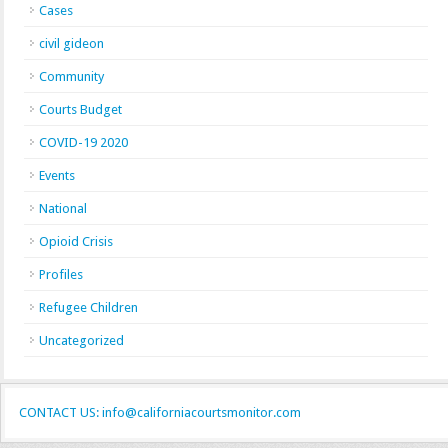
Cases
civil gideon
Community
Courts Budget
COVID-19 2020
Events
National
Opioid Crisis
Profiles
Refugee Children
Uncategorized
CONTACT US: info@californiacourtsmonitor.com