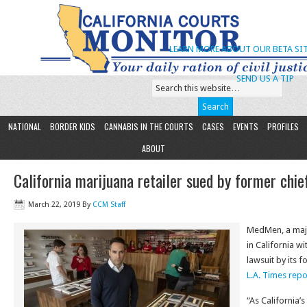
LEARN MORE ABOUT OUR BETA SIT
SEND US A TIP
NATIONAL
BORDER KIDS
CANNABIS IN THE COURTS
CASES
EVENTS
PROFILES
ABOUT
California marijuana retailer sued by former chief
March 22, 2019
By
CCM Staff
MedMen, a majo
in California w
lawsuit by its f
L.A. Times repo
“As California’