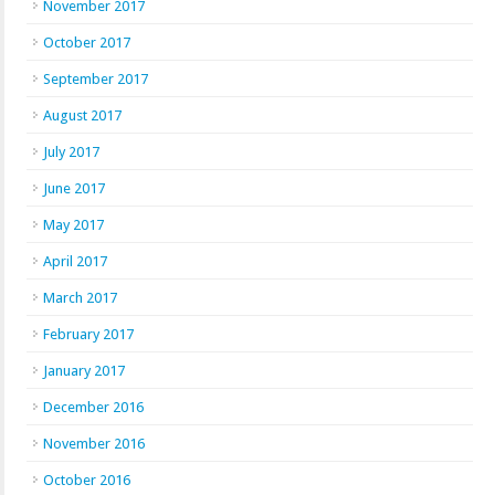
November 2017
October 2017
September 2017
August 2017
July 2017
June 2017
May 2017
April 2017
March 2017
February 2017
January 2017
December 2016
November 2016
October 2016