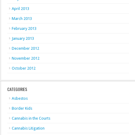
April 2013
March 2013
February 2013
January 2013
December 2012
November 2012
October 2012
CATEGORIES
Asbestos
Border Kids
Cannabis in the Courts
Cannabis Litigation