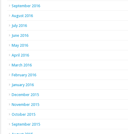
September 2016
August 2016
July 2016
June 2016
May 2016
April 2016
March 2016
February 2016
January 2016
December 2015
November 2015
October 2015
September 2015