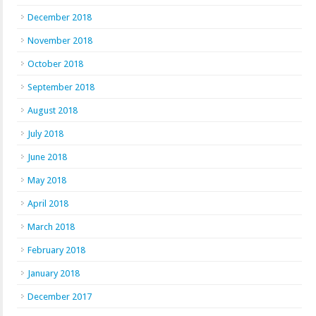
December 2018
November 2018
October 2018
September 2018
August 2018
July 2018
June 2018
May 2018
April 2018
March 2018
February 2018
January 2018
December 2017