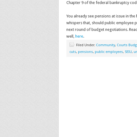
Chapter 9 of the federal bankruptcy code
You already see pensions at issue in the
whispers that, should public employee pe
next round of budget negotiations. Read 
well,
here
.
Filed Under:
Community
,
Courts Budg
cuts
,
pensions
,
public employees
,
SEIU
,
u