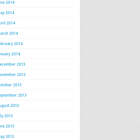
une 2014
ay 2014
pril 2014
arch 2014
ebruary 2014
anuary 2014
ecember 2013
ovember 2013
ctober 2013
eptember 2013
ugust 2013
uly 2013
une 2013
ay 2013