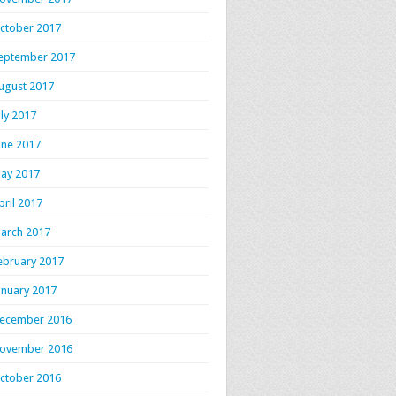
ctober 2017
eptember 2017
ugust 2017
uly 2017
une 2017
ay 2017
pril 2017
arch 2017
ebruary 2017
anuary 2017
ecember 2016
ovember 2016
ctober 2016