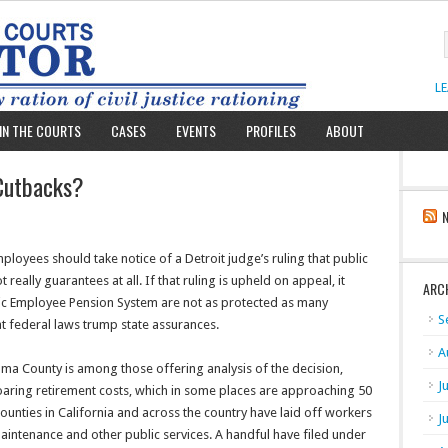
L
IN THE COURTS
CASES
EVENTS
PROFILES
ABOUT
 Cutbacks?
oyees should take notice of a Detroit judge’s ruling that public
really guarantees at all. If that ruling is upheld on appeal, it
ARC
blic Employee Pension System are not as protected as many
S
hat federal laws trump state assurances.
A
 County is among those offering analysis of the decision,
J
 soaring retirement costs, which in some places are approaching 50
 counties in California and across the country have laid off workers
J
aintenance and other public services. A handful have filed under