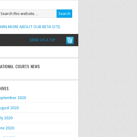
EARN MORE ABOUT OUR BETA SITE.
SEND US A TIP
NATIONAL COURTS NEWS
HIVES
eptember 2020
ugust 2020
uly 2020
une 2020