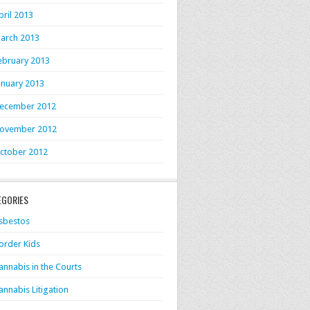
pril 2013
arch 2013
ebruary 2013
anuary 2013
ecember 2012
ovember 2012
ctober 2012
EGORIES
sbestos
order Kids
annabis in the Courts
annabis Litigation