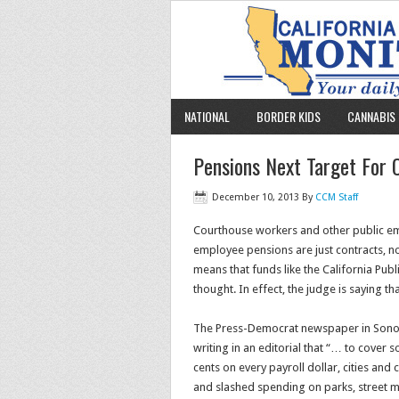
NATIONAL
BORDER KIDS
CANNABIS 
Pensions Next Target For
December 10, 2013
By
CCM Staff
Courthouse workers and other public empl
employee pensions are just contracts, not 
means that funds like the California Pu
thought. In effect, the judge is saying t
The Press-Democrat newspaper in Sonoma
writing in an editorial that “… to cover
cents on every payroll dollar, cities and
and slashed spending on parks, street m