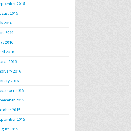
eptember 2016
ugust 2016
uly 2016
une 2016
ay 2016
pril 2016
arch 2016
ebruary 2016
anuary 2016
ecember 2015
ovember 2015
ctober 2015
eptember 2015
ugust 2015