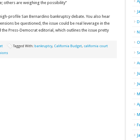
A
; others are weighing the possibility”
J
 high-profile San Bernardino bankruptcy debate. You also hear
D
nsions be questioned, the issue could be real leverage in the
the Press-Democrat editorial, which outlines the issue pretty
N
O
et
Tagged With:
bankruptcy
,
California Budget
,
california court
S
nions
A
J
J
M
A
M
F
J