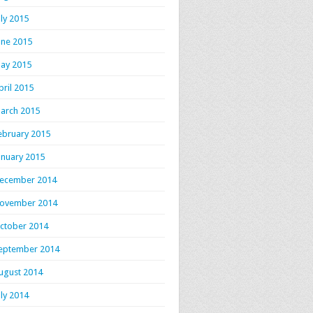
uly 2015
une 2015
ay 2015
pril 2015
arch 2015
ebruary 2015
anuary 2015
ecember 2014
ovember 2014
ctober 2014
eptember 2014
ugust 2014
uly 2014