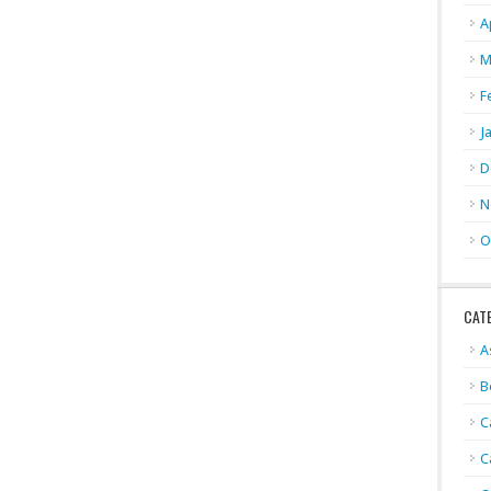
A
M
F
J
D
N
O
CAT
A
B
C
C