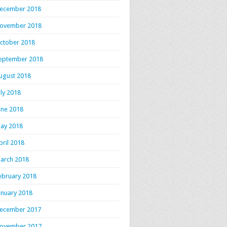
ecember 2018
ovember 2018
ctober 2018
eptember 2018
ugust 2018
uly 2018
une 2018
ay 2018
pril 2018
arch 2018
ebruary 2018
anuary 2018
ecember 2017
ovember 2017