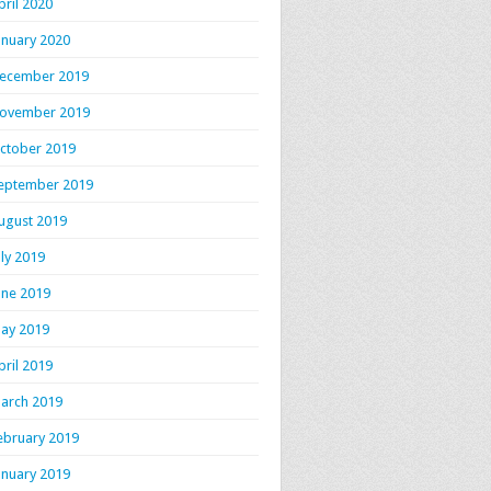
pril 2020
anuary 2020
ecember 2019
ovember 2019
ctober 2019
eptember 2019
ugust 2019
uly 2019
une 2019
ay 2019
pril 2019
arch 2019
ebruary 2019
anuary 2019