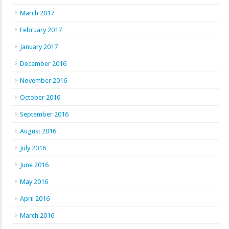
March 2017
February 2017
January 2017
December 2016
November 2016
October 2016
September 2016
August 2016
July 2016
June 2016
May 2016
April 2016
March 2016