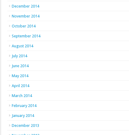
December 2014
November 2014
October 2014
September 2014
August 2014
July 2014
June 2014
May 2014
April 2014
March 2014
February 2014
January 2014
December 2013