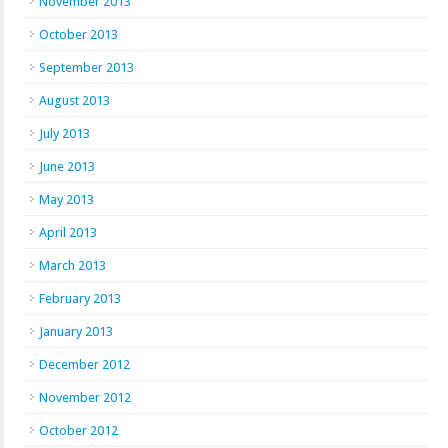
November 2013
October 2013
September 2013
August 2013
July 2013
June 2013
May 2013
April 2013
March 2013
February 2013
January 2013
December 2012
November 2012
October 2012