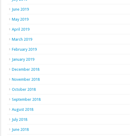
June 2019
May 2019
April 2019
March 2019
February 2019
January 2019
December 2018
November 2018
October 2018
September 2018
August 2018
July 2018
June 2018