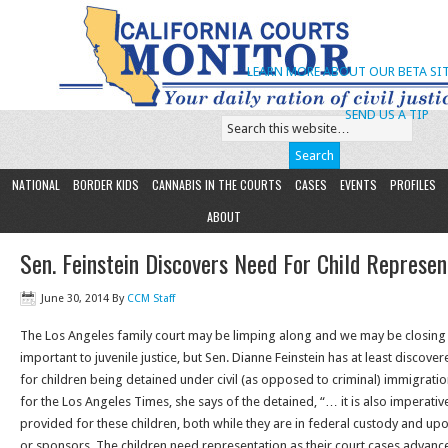
LEARN MORE ABOUT OUR BETA SIT
SEND US A TIP
NATIONAL
BORDER KIDS
CANNABIS IN THE COURTS
CASES
EVENTS
PROFILES
ABOUT
Sen. Feinstein Discovers Need For Child Represen
June 30, 2014
By
CCM Staff
The Los Angeles family court may be limping along and we may be closing 
important to juvenile justice, but Sen. Dianne Feinstein has at least discov
for children being detained under civil (as opposed to criminal) immigratio
for the Los Angeles Times, she says of the detained, “… it is also imperativ
provided for these children, both while they are in federal custody and u
or sponsors. The children need representation as their court cases advanc