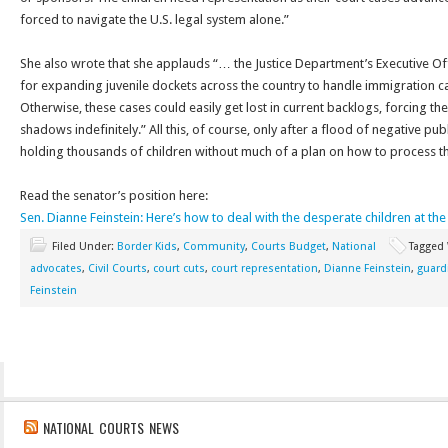
forced to navigate the U.S. legal system alone.”
She also wrote that she applauds “… the Justice Department’s Executive O
for expanding juvenile dockets across the country to handle immigration ca
Otherwise, these cases could easily get lost in current backlogs, forcing thes
shadows indefinitely.” All this, of course, only after a flood of negative pub
holding thousands of children without much of a plan on how to process 
Read the senator’s position here:
Sen. Dianne Feinstein: Here’s how to deal with the desperate children at th
Filed Under:
Border Kids
,
Community
,
Courts Budget
,
National
Tagged
advocates
,
Civil Courts
,
court cuts
,
court representation
,
Dianne Feinstein
,
guard
Feinstein
NATIONAL COURTS NEWS