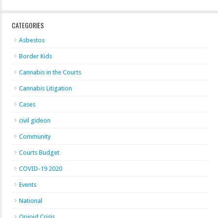
CATEGORIES
Asbestos
Border Kids
Cannabis in the Courts
Cannabis Litigation
Cases
civil gideon
Community
Courts Budget
COVID-19 2020
Events
National
Opioid Crisis