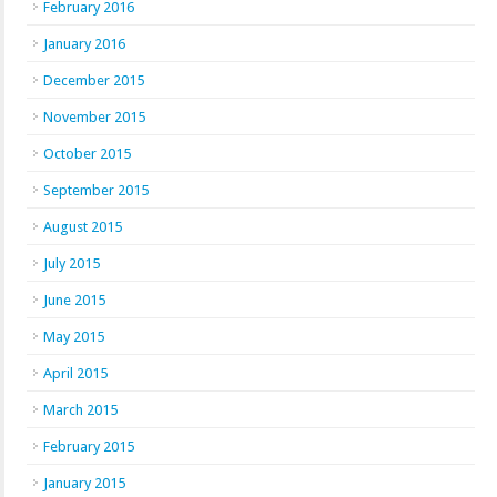
February 2016
January 2016
December 2015
November 2015
October 2015
September 2015
August 2015
July 2015
June 2015
May 2015
April 2015
March 2015
February 2015
January 2015