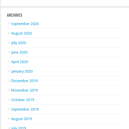
ARCHIVES
September 2020
August 2020
July 2020
June 2020
April 2020
January 2020
December 2019
November 2019
October 2019
September 2019
August 2019
July 2019