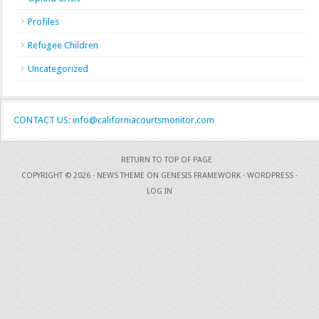
Profiles
Refugee Children
Uncategorized
CONTACT US: info@californiacourtsmonitor.com
RETURN TO TOP OF PAGE
COPYRIGHT © 2026 ·
NEWS THEME
ON
GENESIS FRAMEWORK
·
WORDPRESS
·
LOG IN