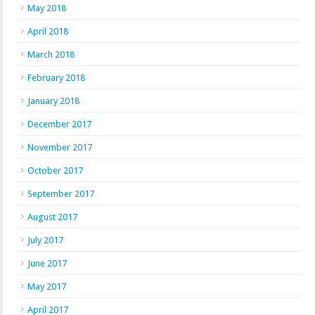
May 2018
April 2018
March 2018
February 2018
January 2018
December 2017
November 2017
October 2017
September 2017
August 2017
July 2017
June 2017
May 2017
April 2017