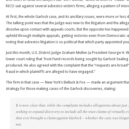
RICO suit against several asbestos victim’s firms, alleging a pattern of mi
At first, the whole Garlock case, and its ancillary issues, were more or less d
The talking point was that the judge was new to the litigation and the alleg
dissolve upon contact with appeals courts. But the opposite has happened 
upheld through multiple appeals, getting victories even from Democratic-a
noting that asbestos litigation is so political that which party appointed yo
Just this month, U.S. District Judge Graham Mullen (a President George H. 
lower court ruling that Trust Fund records being sought by Garlock Sealin
produced. He also agreed with the complaint that the “requests are broad” 
fraud in which plaintiffs are alleged to have engaged.”
The firm in that case — New York’s Belluck & Fox — made an argument that 
strategy for those making cases of the Garlock discoveries, stating:
It is now clear that, while the complaint includes allegations about just 1
seeking to expand discovery to include all the trust claims of virtually e
that ever brought a claim against Garlock – whether the case was litigate
not.