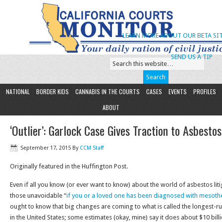
LEARN MORE ABOUT OUR BETA SIT
SEND US A TIP
NATIONAL
BORDER KIDS
CANNABIS IN THE COURTS
CASES
EVENTS
PROFILES
ABOUT
‘Outlier’: Garlock Case Gives Traction to Asbesto
September 17, 2015
By
CCM Staff
Originally featured in the Huffington Post.
Even if all you know (or ever want to know) about the world of asbestos li
those unavoidable “
if you or a loved one has been diagnosed with mesoth
ought to know that big changes are coming to what is called the longest-run
in the United States; some estimates (okay, mine) say it does about $10 billi