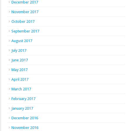
December 2017
November 2017
October 2017
September 2017
August 2017
July 2017
June 2017
May 2017
April 2017
March 2017
February 2017
January 2017
December 2016
November 2016