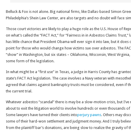
Belluck & Fox is not alone. Big national firms, like Dallas-based Simon Gr
Philadelphia’s Shein Law Center, are also targets and no doubt will face sim
Those court victories are likely to play a huge role as the U.S. House of Re
on what’s called the “FACT Act,” for “Fairness in in Asbestos Claims Trust,” l
has little chance that President Obama will ever sign it into law, but it does
point for those who would change how victims sue over asbestos. The F
“show” in Washington, but six states – Oklahoma, Wisconsin, West Virginia
some form of the legislation.
In what might be a “first use” in Texas, a judge in Harris County has grante
state’s FACT Act legislation. The case involves a Navy veteran with mesoth
agreed that claims against bankruptcy trusts must be considered, even if 
the current trial.
Whatever asbestos “scandal” there is may be a slow-motion crisis, but I’ve 
about to exit the litigation world to involve hundreds or even thousands of i
Some lawyers have turned their clients into
perjury pawns
. Others may dis
some of their hard-won settlement and judgment money. And I truly believ
from the plaintiff bar’s donations, are being slow to realize the gravity of th