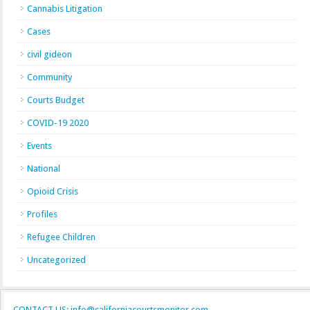
Cannabis Litigation
Cases
civil gideon
Community
Courts Budget
COVID-19 2020
Events
National
Opioid Crisis
Profiles
Refugee Children
Uncategorized
CONTACT US: info@californiacourtsmonitor.com