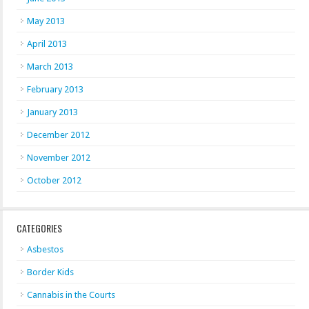
May 2013
April 2013
March 2013
February 2013
January 2013
December 2012
November 2012
October 2012
CATEGORIES
Asbestos
Border Kids
Cannabis in the Courts