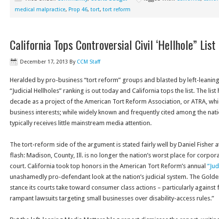
medical malpractice
,
Prop 46
,
tort
,
tort reform
California Tops Controversial Civil ‘Hellhole” List
December 17, 2013
By
CCM Staff
Heralded by pro-business “tort reform” groups and blasted by left-leaning
“Judicial Hellholes” ranking is out today and California tops the list. The li
decade as a project of the American Tort Reform Association, or ATRA, wh
business interests; while widely known and frequently cited among the nation’
typically receives little mainstream media attention.
The tort-reform side of the argument is stated fairly well by Daniel Fisher
flash: Madison, County, Ill. is no longer the nation’s worst place for corpor
court. California took top honors in the American Tort Reform’s annual
“Jud
unashamedly pro-defendant look at the nation’s judicial system. The Gold
stance its courts take toward consumer class actions – particularly agains
rampant lawsuits targeting small businesses over disability-access rules.”