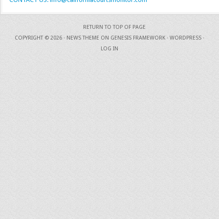
RETURN TO TOP OF PAGE
COPYRIGHT © 2026 ·
NEWS THEME
ON
GENESIS FRAMEWORK
·
WORDPRESS
·
LOG IN