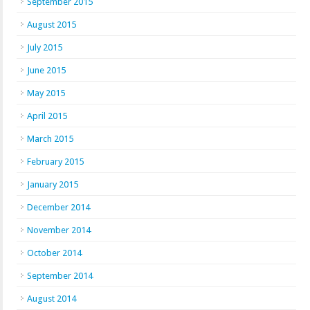
September 2015
August 2015
July 2015
June 2015
May 2015
April 2015
March 2015
February 2015
January 2015
December 2014
November 2014
October 2014
September 2014
August 2014