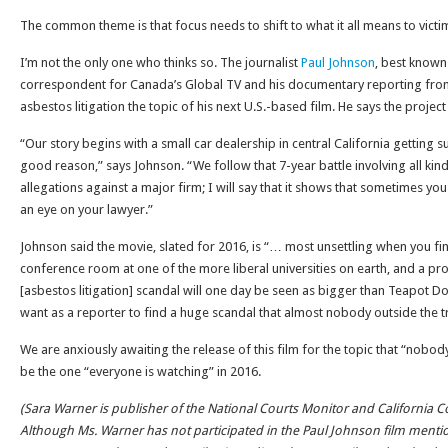
The common theme is that focus needs to shift to what it all means to victi
I’m not the only one who thinks so. The journalist
Paul Johnson
, best known
correspondent for Canada’s Global TV and his documentary reporting from
asbestos litigation the topic of his next U.S.-based film. He says the proje
“Our story begins with a small car dealership in central California getting
good reason,” says Johnson. “We follow that 7-year battle involving all kin
allegations against a major firm; I will say that it shows that sometimes y
an eye on your lawyer.”
Johnson said the movie, slated for 2016, is “… most unsettling when you fin
conference room at one of the more liberal universities on earth, and a prof
[asbestos litigation] scandal will one day be seen as bigger than Teapot Do
want as a reporter to find a huge scandal that almost nobody outside the t
We are anxiously awaiting the release of this film for the topic that “nobody
be the one “everyone is watching” in 2016.
(Sara Warner is publisher of the National Courts Monitor and California C
Although Ms. Warner has not participated in the Paul Johnson film ment