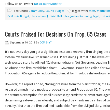
Follow us on Twitter
@CACourtsMonitor
Filed Under:
Community
,
Courts Budget
Tagged With:
#tcot
,
#tortrefo
California Budget
,
class action
,
Judicial Hellholes
,
Justice Rationing
,
legal
,
tort re
Courts Praised For Decisions On Prop. 65 Cases
September 10, 2013
By
CCM Staff
It’s not every day you get a significant insurance recovery firm singing the p
system. Yet firms like Proskauer Rose LLP are doing just that in the wake of 
web-posted story headlined “California Judiciary, Not Governor, Leading E
65 Abuse,” the firm established that “… Governor Brown had called for sw
Proposition 65 regime to reduce the potential for ‘frivolous shake-down law
However, the report added, “facing pressure from the plaintiffs’ bar, the G
released a much more modest proposal to amend Proposition 65. The pro
the statute’s exemption for small businesses; permit the relevant state agenc
determining safe-exposure levels; and subject payments made in lieu of civi
scrutiny.” But then the firm outlined leadership from the civil judiciary, inc