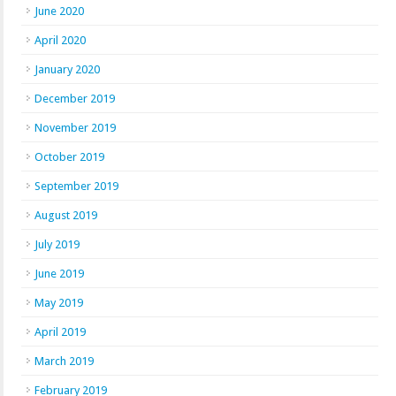
June 2020
April 2020
January 2020
December 2019
November 2019
October 2019
September 2019
August 2019
July 2019
June 2019
May 2019
April 2019
March 2019
February 2019