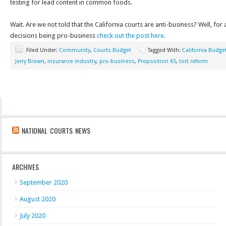
testing for lead content in common foods.
Wait. Are we not told that the California courts are anti-business? Well, for 
decisions being pro-business
check out the post here.
Filed Under:
Community
,
Courts Budget
Tagged With:
California Budge
Jerry Brown
,
insurance industry
,
pro-business
,
Proposition 65
,
tort reform
NATIONAL COURTS NEWS
ARCHIVES
September 2020
August 2020
July 2020