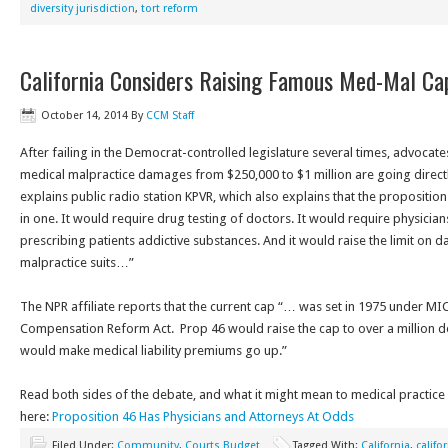
diversity jurisdiction
,
tort reform
California Considers Raising Famous Med-Mal Ca
October 14, 2014
By
CCM Staff
After failing in the Democrat-controlled legislature several times, advocates
medical malpractice damages from $250,000 to $1 million are going directly
explains public radio station KPVR, which also explains that the propositio
in one. It would require drug testing of doctors. It would require physicia
prescribing patients addictive substances. And it would raise the limit o
malpractice suits…”
The NPR affiliate reports that the current cap “… was set in 1975 under MI
Compensation Reform Act. Prop 46 would raise the cap to over a million dol
would make medical liability premiums go up.”
Read both sides of the debate, and what it might mean to medical practice 
here:
Proposition 46 Has Physicians and Attorneys At Odds
Filed Under:
Community
,
Courts Budget
Tagged With:
California
,
califo