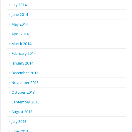
July 2014
June 2014
May 2014
April 2014
March 2014
February 2014
January 2014
December 2013
November 2013
October 2013
September 2013
August 2013
July 2013
June 2013