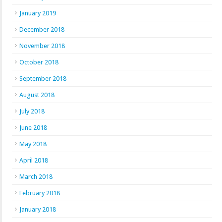
January 2019
December 2018
November 2018
October 2018
September 2018
August 2018
July 2018
June 2018
May 2018
April 2018
March 2018
February 2018
January 2018