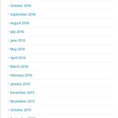
October 2016
September 2016
August 2016
July 2016
June 2016
May 2016
April 2016
March 2016
February 2016
January 2016
December 2015
November 2015
October 2015