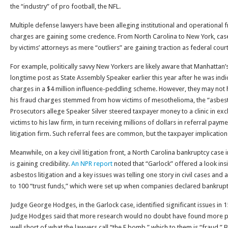
the “industry” of pro football, the NFL.
Multiple defense lawyers have been alleging institutional and operational fr
charges are gaining some credence. From North Carolina to New York, cases 
by victims’ attorneys as mere “outliers” are gaining traction as federal cour
For example, politically savvy New Yorkers are likely aware that Manhattan’
longtime post as State Assembly Speaker earlier this year after he was ind
charges in a $4 million influence-peddling scheme. However, they may not
his fraud charges stemmed from how victims of mesothelioma, the “asbesto
Prosecutors allege Speaker Silver steered taxpayer money to a clinic in exch
victims to his law firm, in turn receiving millions of dollars in referral pa
litigation firm. Such referral fees are common, but the taxpayer implication
Meanwhile, on a key civil litigation front, a North Carolina bankruptcy case i
is gaining credibility.
An NPR report
noted that “Garlock” offered a look ins
asbestos litigation and a key issues was telling one story in civil cases and
to 100 “trust funds,” which were set up when companies declared bankruptcy
Judge George Hodges, in the Garlock case, identified significant issues in 15
Judge Hodges said that more research would no doubt have found more 
well short of what the lawyers call “the F bomb,” which to them is “fraud.” B