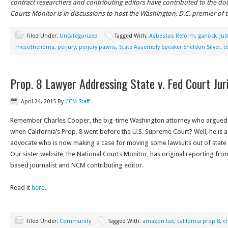
contract researchers and contributing editors have contributed to the d
Courts Monitor is in discussions to host the Washington, D.C. premier of 
Filed Under:
Uncategorized
Tagged With:
Asbestos Reform
,
garlock
,
Ju
mesothelioma
,
perjury
,
perjury pawns
,
State Assembly Speaker Sheldon Silver
,
t
Prop. 8 Lawyer Addressing State v. Fed Court Juri
April 24, 2015
By
CCM Staff
Remember Charles Cooper, the big-time Washington attorney who argued
when California’s Prop. 8 went before the U.S. Supreme Court? Well, he is a
advocate who is now making a case for moving some lawsuits out of state c
Our sister website, the National Courts Monitor, has original reporting fr
based journalist and NCM contributing editor.
Read it
here
.
Filed Under:
Community
Tagged With:
amazon tax
,
california prop 8
,
c