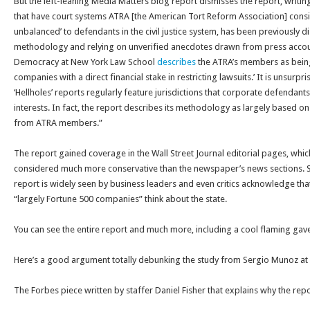
But the left-leaning Media Matters blog report dismisses the report, writing 
that have court systems ATRA [the American Tort Reform Association] consi
unbalanced’ to defendants in the civil justice system, has been previously d
methodology and relying on unverified anecdotes drawn from press accoun
Democracy at New York Law School
describes
the ATRA’s members as being
companies with a direct financial stake in restricting lawsuits.’ It is unsurpri
‘Hellholes’ reports regularly feature jurisdictions that corporate defendants
interests. In fact, the report describes its methodology as largely based o
from ATRA members.”
The report gained coverage in the Wall Street Journal editorial pages, whi
considered much more conservative than the newspaper’s news sections. So 
report is widely seen by business leaders and even critics acknowledge that
“largely Fortune 500 companies” think about the state.
You can see the entire report and much more, including a cool flaming gav
Here’s a good argument totally debunking the study from Sergio Munoz at
The Forbes piece written by staffer Daniel Fisher that explains why the rep