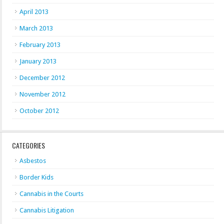
April 2013
March 2013
February 2013
January 2013
December 2012
November 2012
October 2012
CATEGORIES
Asbestos
Border Kids
Cannabis in the Courts
Cannabis Litigation