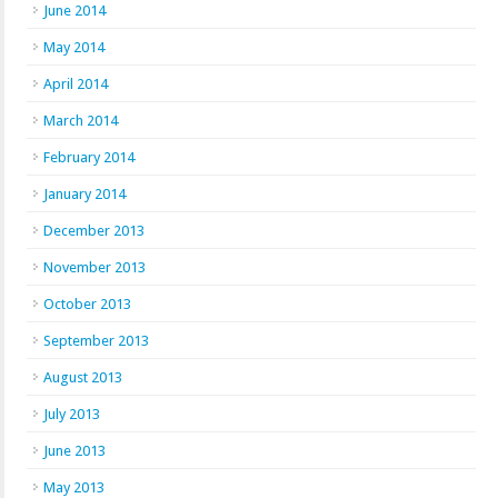
June 2014
May 2014
April 2014
March 2014
February 2014
January 2014
December 2013
November 2013
October 2013
September 2013
August 2013
July 2013
June 2013
May 2013