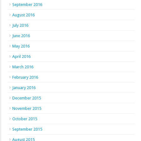
September 2016
August 2016
July 2016
June 2016
May 2016
April 2016
March 2016
February 2016
January 2016
December 2015
November 2015
October 2015
September 2015
August 2015