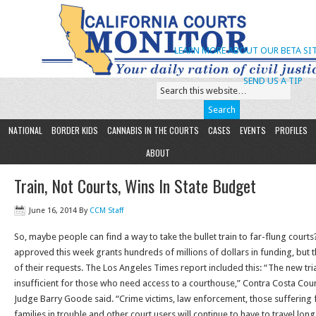
LEARN MORE ABOUT OUR BETA SIT
SEND US A TIP
NATIONAL
BORDER KIDS
CANNABIS IN THE COURTS
CASES
EVENTS
PROFILES
ABOUT
Train, Not Courts, Wins In State Budget
June 16, 2014
By
CCM Staff
So, maybe people can find a way to take the bullet train to far-flung court
approved this week grants hundreds of millions of dollars in funding, but t
of their requests. The Los Angeles Times report included this: “The new tri
insufficient for those who need access to a courthouse,” Contra Costa Cou
Judge Barry Goode said. “Crime victims, law enforcement, those suffering
families in trouble and other court users will continue to have to travel lo