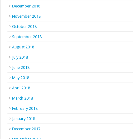
December 2018
November 2018
October 2018
September 2018
August 2018
July 2018
June 2018
May 2018
April 2018
March 2018
February 2018
January 2018
December 2017