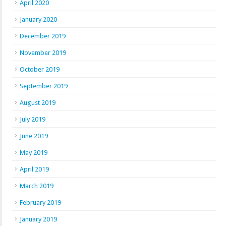
April 2020
January 2020
December 2019
November 2019
October 2019
September 2019
August 2019
July 2019
June 2019
May 2019
April 2019
March 2019
February 2019
January 2019