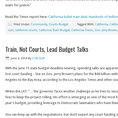
waits for justice.”
Read the Times report here:
California bullet train deal: Hundreds of millio
Filed Under:
Community
,
Courts Budget
Tagged With:
California
,
Califo
cuts
,
california courts
,
California State Budget
,
California Trains
,
Gov. Jerry Brown
Train, Not Courts, Lead Budget Talks
June 4, 2014
By
CCM Staff
With the June 15 state budget deadline nearing, spending talks are apparen
lost court funding – but on Gov. Jerry Brown’s plans for the $68 billion-with
Angeles to the Bay Area, according to the Los Angeles Times and other sou
Writes the LAT: “… the governor faces another challenge as he tries to sec
fees to keep the project rolling. His effort is emerging as one of the most 
year’s budget, providing leverage to Democratic lawmakers who have thei
You can keep up with the negotiations, but don’t expect any court funding 