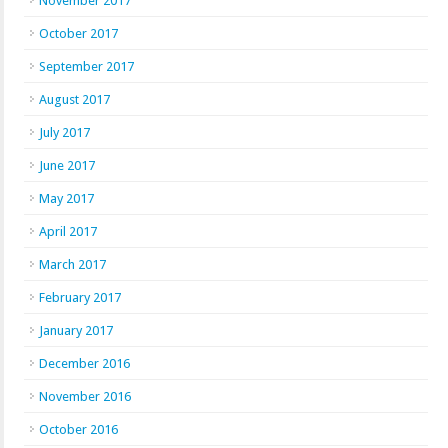
November 2017
October 2017
September 2017
August 2017
July 2017
June 2017
May 2017
April 2017
March 2017
February 2017
January 2017
December 2016
November 2016
October 2016