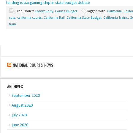
funding is bargaining chip in state budget debate
Filed Under:
Community
,
Courts Budget
Tagged With:
California
,
Califo
cuts
,
california courts
,
California Rail
,
California State Budget
,
California Trains
,
Go
train
NATIONAL COURTS NEWS
ARCHIVES
September 2020
August 2020
July 2020
June 2020