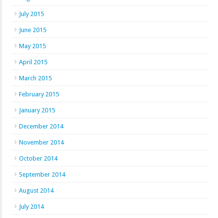
July 2015
June 2015
May 2015
April 2015
March 2015
February 2015
January 2015
December 2014
November 2014
October 2014
September 2014
August 2014
July 2014