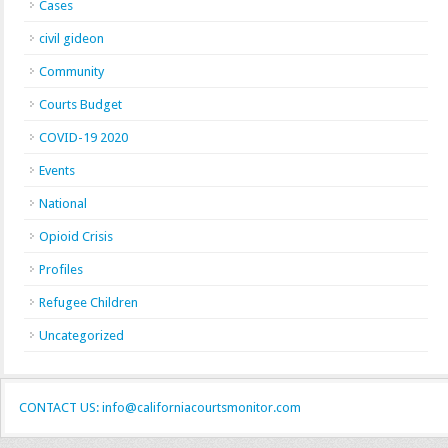
Cases
civil gideon
Community
Courts Budget
COVID-19 2020
Events
National
Opioid Crisis
Profiles
Refugee Children
Uncategorized
CONTACT US: info@californiacourtsmonitor.com