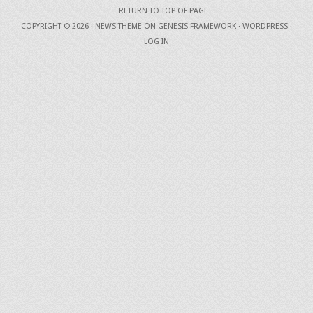
RETURN TO TOP OF PAGE
COPYRIGHT © 2026 ·
NEWS THEME
ON
GENESIS FRAMEWORK
·
WORDPRESS
·
LOG IN