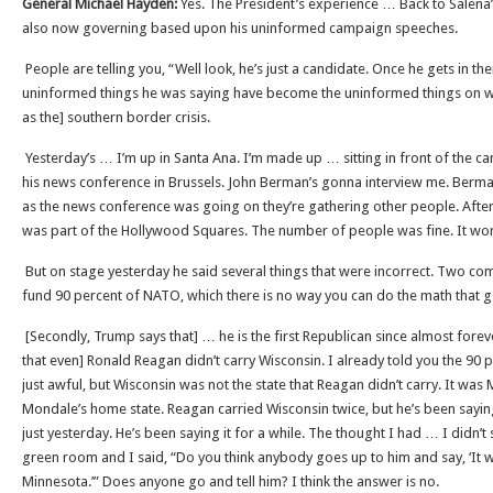
General Michael Hayden:
Yes. The President’s experience … Back to Salena’s 
also now governing based upon his uninformed campaign speeches.
People are telling you, “Well look, he’s just a candidate. Once he gets in ther
uninformed things he was saying have become the uninformed things on w
as the] southern border crisis.
Yesterday’s … I’m up in Santa Ana. I’m made up … sitting in front of the ca
his news conference in Brussels. John Berman’s gonna interview me. Berma
as the news conference was going on they’re gathering other people. After i
was part of the Hollywood Squares. The number of people was fine. It wor
But on stage yesterday he said several things that were incorrect. Two come
fund 90 percent of NATO, which there is no way you can do the math that g
[Secondly, Trump says that] … he is the first Republican since almost fore
that even] Ronald Reagan didn’t carry Wisconsin. I already told you the 90 
just awful, but Wisconsin was not the state that Reagan didn’t carry. It was
Mondale’s home state. Reagan carried Wisconsin twice, but he’s been saying
just yesterday. He’s been saying it for a while. The thought I had … I didn’t 
green room and I said, “Do you think anybody goes up to him and say, ‘It w
Minnesota.’” Does anyone go and tell him? I think the answer is no.