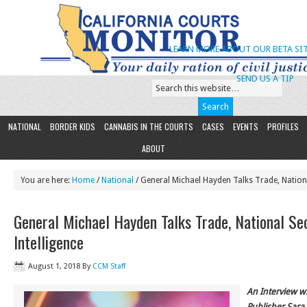
LEARN MORE ABOUT OUR BETA SIT
SEND US A TIP
NATIONAL
BORDER KIDS
CANNABIS IN THE COURTS
CASES
EVENTS
PROFILES
ABOUT
You are here:
Home
/
National
/ General Michael Hayden Talks Trade, Nationa
General Michael Hayden Talks Trade, National Se
Intelligence
August 1, 2018
By
CCM Staff
An Interview w
Publisher Sara