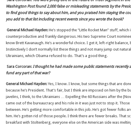
Washington Post found 2,000 false or misleading statements by the Presiden
to find good things to say about him, and you praised him staying the co
you add to that list including recent events since you wrote the book?
General Michael Hayden:
He’s stopped the “Little Rocket Man” stuff, which
counterproductive and frankly dangerous. His two Supreme Court nominee
know Brett Kavanaugh. He’s a wonderful choice. I get it, left-right balance,
Instinctively I don’t normally list these things and not many jump out naturall
Ukrainians, which Obama refused to do. That’s a good thing.
Sara Corcoran:
I thought he had made some public statements recently 
fund any part of that war?
General Michael Hayden:
Yes, I know. I know, but some things that are done
because he’s President. That’s fair, but I think are imposed on him by the b
javelins, I think, to the Ukrainians … Expelling the 60 Russians after the [No
came out of the bureaucracy and his role in it was just not to stop it. Thos
between. He’s getting more comfortable in this job. He’s got fewer folks 
him. He’s gotten rid of those people. I think there are fewer breaks. That s
breakfast with Stoltenberg, everyone else on the American side was meltin