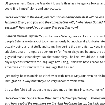
US government. Once the President loses faith in his intelligence forces an
could find himself alone and unprotected.
Sara Corcoran:
In the book, you recount on having breakfast with Salena 
Jennings Bryan, and you end the conversation with, “What does Donald
security?” How would you answer that question now?
General Michael Hayden:
Yes, so to quote Salena, people like me took him li
people Salena wrote about took him seriously but not literally. Unfortunately
actually doing all that stuff, and so my line during the campaign … Keep in 
criticize Donald Trump. I’ve been on TV for five or six years, but now the 
guy said that. Is that okay?” No, that’s not okay. The line I would use is look 
any way consistent with the language he’s using, I think we have reason to 
governing consistent with the language that he used.
Just today, he was on his best behavior with Teresa May. But even on his b
immigration in ways that they’d be very uncomfortable with.
I try to (be fair) I talk about the way God made him. He’s instinctive, not refl
Sara Corcoran:
I look at how Peter Strzok testified yesterday … There’s th
and how a lot of the members on the right kept bringing up, basically chall