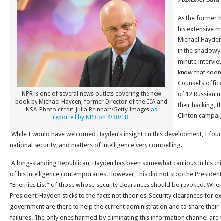
As the former 
his extensive m
Michael Hayden 
in the shadowy 
minute interview
know that soon 
Counsel’s offic
NPR is one of several news outlets covering the new
of 12 Russian mi
book by Michael Hayden, former Director of the CIA and
their hacking, 
NSA. Photo credit: Julia Reinhart/Getty Images
as
Clinton campai
reported by NPR on 4/30/18.
While I would have welcomed Hayden’s insight on this development, I foun
national security, and matters of intelligence very compelling.
A long-standing Republican, Hayden has been somewhat cautious in his cri
of his intelligence contemporaries. However, this did not stop the Presiden
“Enemies List” of those whose security clearances should be revoked. When 
President, Hayden sticks to the facts not theories. Security clearances for e
government are there to help the current administration and to share their
failures. The only ones harmed by eliminating this information channel are t