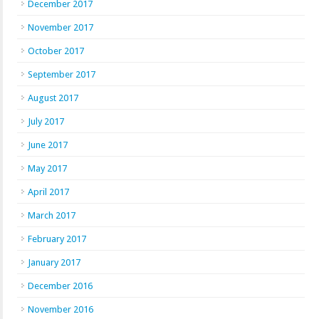
December 2017
November 2017
October 2017
September 2017
August 2017
July 2017
June 2017
May 2017
April 2017
March 2017
February 2017
January 2017
December 2016
November 2016