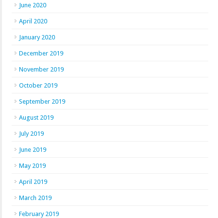
June 2020
April 2020
January 2020
December 2019
November 2019
October 2019
September 2019
August 2019
July 2019
June 2019
May 2019
April 2019
March 2019
February 2019