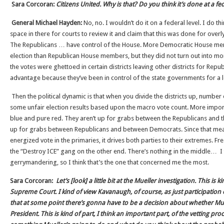
Sara Corcoran:
Citizens United. Why is that? Do you think it’s done at a fed
General Michael Hayden:
No, no. I wouldn’t do it on a federal level. I do th
space in there for courts to review it and claim that this was done for overl
The Republicans … have control of the House. More Democratic House me
election than Republican House members, but they did not turn out into
the votes were ghettoed in certain districts leaving other districts for Repub
advantage because they’ve been in control of the state governments for a 
Then the political dynamic is that when you divide the districts up, numbe
some unfair election results based upon the macro vote count. More import
blue and pure red. They aren’t up for grabs between the Republicans and 
up for grabs between Republicans and between Democrats. Since that mean
energized vote in the primaries, it drives both parties to their extremes.
the “Destroy ICE” gang on the other end. There’s nothing in the middle… I t
gerrymandering, so I think that’s the one that concerned me the most.
Sara Corcoran:
Let’s [look] a little bit at the Mueller investigation. This is 
Supreme Court. I kind of view Kavanaugh, of course, as just participation
that at some point there’s gonna have to be a decision about whether M
President. This is kind of part, I think an important part, of the vetting proc