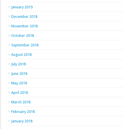
January 2019
December 2018
November 2018
October 2018
September 2018
August 2018
July 2018
June 2018
May 2018
April 2018
March 2018
February 2018
January 2018