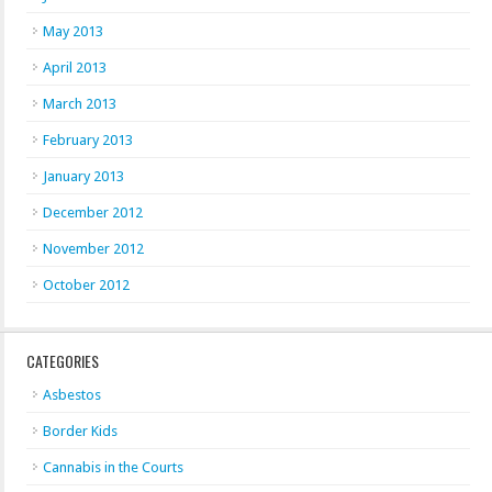
May 2013
April 2013
March 2013
February 2013
January 2013
December 2012
November 2012
October 2012
CATEGORIES
Asbestos
Border Kids
Cannabis in the Courts