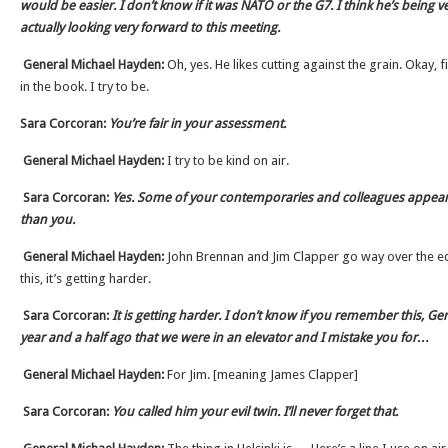
would be easier. I don’t know if it was NATO or the G7. I think he’s being ver
actually looking very forward to this meeting.
General Michael Hayden:
Oh, yes. He likes cutting against the grain. Okay, f
in the book. I try to be.
Sara Corcoran:
You’re fair in your assessment.
General Michael Hayden:
I try to be kind on air.
Sara Corcoran:
Yes. Some of your contemporaries and colleagues appea
than you.
General Michael Hayden:
John Brennan and Jim Clapper go way over the edg
this, it’s getting harder.
Sara Corcoran:
It is getting harder. I don’t know if you remember this, Gen
year and a half ago that we were in an elevator and I mistake you for…
General Michael Hayden:
For Jim. [meaning James Clapper]
Sara Corcoran:
You called him your evil twin. I’ll never forget that.