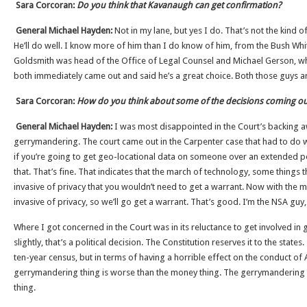
Sara Corcoran:
Do you think that Kavanaugh can get confirmation?
General Michael Hayden:
Not in my lane, but yes I do. That’s not the kind o
He’ll do well. I know more of him than I do know of him, from the Bush Wh
Goldsmith was head of the Office of Legal Counsel and Michael Gerson, who
both immediately came out and said he’s a great choice. Both those guys a
Sara Corcoran:
How do you think about some of the decisions coming ou
General Michael Hayden:
I was most disappointed in the Court’s backing 
gerrymandering. The court came out in the Carpenter case that had to do w
if you’re going to get geo-locational data on someone over an extended pe
that. That’s fine. That indicates that the march of technology, some things
invasive of privacy that you wouldn’t need to get a warrant. Now with the m
invasive of privacy, so we’ll go get a warrant. That’s good. I’m the NSA guy, 
Where I got concerned in the Court was in its reluctance to get involved in g
slightly, that’s a political decision. The Constitution reserves it to the stat
ten-year census, but in terms of having a horrible effect on the conduct of 
gerrymandering thing is worse than the money thing. The gerrymandering 
thing.