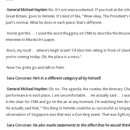
General Michael Hayden:
No. It’s not unprecedented. If you look at the sch
Great Britain, goes to Helsinki. It’s kind of like, “Wow okay. The President’s
part’s normal. What he does in each place, that’s different.
You’ve got this … I used the word thuggery on CNN to describe the Brusse
interview to Murdoch’s paper.
Boris, my God! … where’s Hugh Grant? I’d elect him sitting in front of chec
you’re coming today. Oh, the place is a mess.”
Now I’ve gotta go and talk to Putin.
Sara Corcoran:
He’s in a different category all by himself.
General Michael Hayden:
Oh, no. The agenda, the routine, the itinerary. Che
performance in each place. I am uncomfortable … He actually said … I was
in the chair for CNN and go on the air at any moment. I’m watching him do t
He actually said that, “This thing in Helsinki could be as successful as Singap
observation of Singapore was that was a Don King event. That was fight ni
Sara Corcoran:
He also made statements to the effect that he would think 