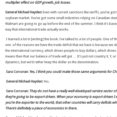
multiplier effect on GDP growth, job losses.
General Michael Hayden:
Even with current sanctions like tariffs, you’ve got
soybean market. You’ve got some small industries relying on Canadian steel c
Walmart are going to go up before the end of the summer. I think it’s base
way that international trade actually works.
I learned a lot in [writing] the book. I’ve talked to a lot of people. One of t
one of the reasons we have the trade deficit that we have is because we sti
the international currency, which drives people to buy dollars, which drives 
means then that our balance of trade will get … It’s just not country X, Y, or
dynamics, but we’d rather keep the dollar as the denomination.
Sara Corcoran:
Yes, I think you could make those same arguments for Ch
General Michael Hayden:
Yes.
Sara Corcoran:
They do not have a really well-developed service sector o
they’re going to be export driven. When your economy is export driven I 
you’re the exporter to the world, that other countries will carry deficits w
There’s definitely a piece of economics in there.