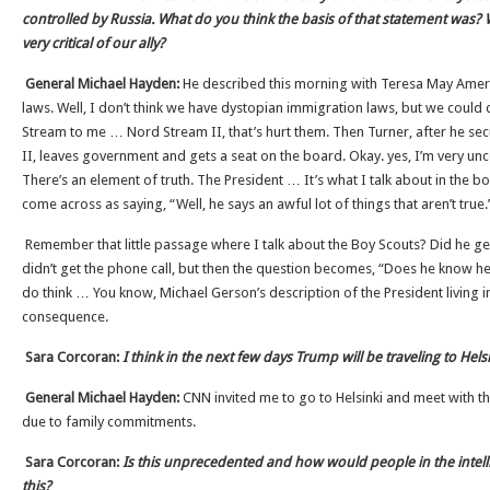
controlled by Russia. What do you think the basis of that statement was? W
very critical of our ally?
General Michael Hayden:
He described this morning with Teresa May Ameri
laws. Well, I don’t think we have dystopian immigration laws, but we could
Stream to me … Nord Stream II, that’s hurt them. Then Turner, after he se
II, leaves government and gets a seat on the board. Okay. yes, I’m very un
There’s an element of truth. The President … It’s what I talk about in the bo
come across as saying, “Well, he says an awful lot of things that aren’t true.
Remember that little passage where I talk about the Boy Scouts? Did he get
didn’t get the phone call, but then the question becomes, “Does he know he 
do think … You know, Michael Gerson’s description of the President living i
consequence.
Sara Corcoran:
I think in the next few days Trump will be traveling to Hel
General Michael Hayden:
CNN invited me to go to Helsinki and meet with the
due to family commitments.
Sara Corcoran:
Is this unprecedented and how would people in the intel
this?