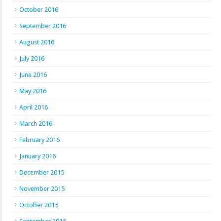
October 2016
September 2016
August 2016
July 2016
June 2016
May 2016
April 2016
March 2016
February 2016
January 2016
December 2015
November 2015
October 2015