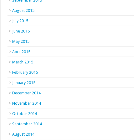
September 2015
August 2015
July 2015
June 2015
May 2015
April 2015
March 2015
February 2015
January 2015
December 2014
November 2014
October 2014
September 2014
August 2014