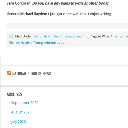
Sara Corcoran:
Do you have any plans to write another book?
General Michael Hayden:
I just got done with this. I enjoy writing.
Filed Under:
National
,
Profiles
,
Uncategorized
Tagged With:
American se
Michael Hayden
,
Trump Administration
NATIONAL COURTS NEWS
ARCHIVES
September 2020
August 2020
July 2020