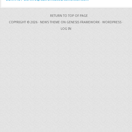
RETURN TO TOP OF PAGE
COPYRIGHT © 2026 ·
NEWS THEME
ON
GENESIS FRAMEWORK
·
WORDPRESS
·
LOG IN