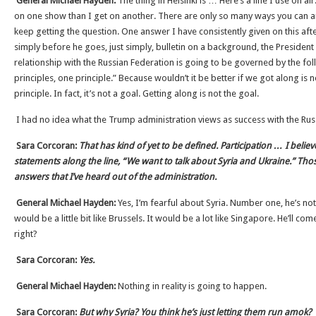
General Michael Hayden:
The thing in Helsinki is … Here’s a line I use on ai
on one show than I get on another. There are only so many ways you can 
keep getting the question. One answer I have consistently given on this aft
simply before he goes, just simply, bulletin on a background, the President
relationship with the Russian Federation is going to be governed by the fol
principles, one principle.” Because wouldn’t it be better if we got along is no
principle. In fact, it’s not a goal. Getting along is not the goal.
I had no idea what the Trump administration views as success with the Rus
Sara Corcoran:
That has kind of yet to be defined. Participation … I beli
statements along the line, “We want to talk about Syria and Ukraine.” Tho
answers that I’ve heard out of the administration.
General Michael Hayden:
Yes, I’m fearful about Syria. Number one, he’s no
would be a little bit like Brussels. It would be a lot like Singapore. He’ll c
right?
Sara Corcoran:
Yes.
General Michael Hayden:
Nothing in reality is going to happen.
Sara Corcoran:
But why Syria? You think he’s just letting them run amok?