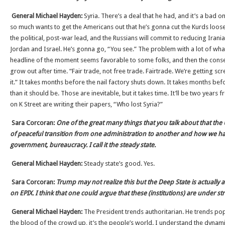
General Michael Hayden:
Syria. There’s a deal that he had, and it’s a bad o
so much wants to get the Americans out that he’s gonna cut the Kurds loose
the political, post-war lead, and the Russians will commit to reducing Irania
Jordan and Israel. He’s gonna go, “You see.” The problem with a lot of what
headline of the moment seems favorable to some folks, and then the conse
grow out after time. “Fair trade, not free trade. Fairtrade. We’re getting sc
it.” It takes months before the nail factory shuts down. It takes months be
than it should be. Those are inevitable, but it takes time. It’ll be two yea
on K Street are writing their papers, “Who lost Syria?”
Sara Corcoran:
One of the great many things that you talk about that the U
of peaceful transition from one administration to another and how we h
government, bureaucracy. I call it the steady state.
General Michael Hayden:
Steady state’s good. Yes.
Sara Corcoran:
Trump may not realize this but the Deep State is actually
on EPIX. I think that one could argue that these (institutions) are under st
General Michael Hayden:
The President trends authoritarian. He trends popul
the blood of the crowd up, it’s the people’s world. I understand the dyna