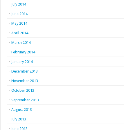
July 2014
June 2014
May 2014
April 2014
March 2014
February 2014
January 2014
December 2013
November 2013
October 2013
September 2013
August 2013
July 2013
June 2013