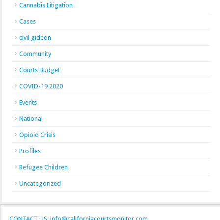
Cannabis Litigation
Cases
civil gideon
Community
Courts Budget
COVID-19 2020
Events
National
Opioid Crisis
Profiles
Refugee Children
Uncategorized
CONTACT US: info@californiacourtsmonitor.com