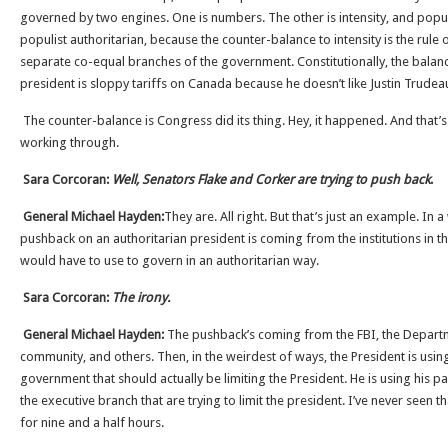
governed by two engines. One is numbers. The other is intensity, and populis
populist authoritarian, because the counter-balance to intensity is the rule of
separate co-equal branches of the government. Constitutionally, the balanc
president is sloppy tariffs on Canada because he doesn’t like Justin Trudeau,
The counter-balance is Congress did its thing. Hey, it happened. And that’
working through.
Sara Corcoran:
Well, Senators Flake and Corker are trying to push back
.
General Michael Hayden:
They are. All right. But that’s just an example. In a
pushback on an authoritarian president is coming from the institutions in t
would have to use to govern in an authoritarian way.
Sara Corcoran:
The irony.
General Michael Hayden:
The pushback’s coming from the FBI, the Departmen
community, and others. Then, in the weirdest of ways, the President is using
government that should actually be limiting the President. He is using his pa
the executive branch that are trying to limit the president. I’ve never seen t
for nine and a half hours.