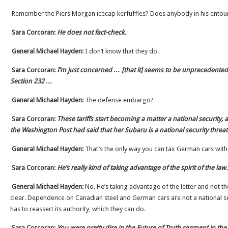
Remember the Piers Morgan icecap kerfuffles? Does anybody in his ento
Sara Corcoran:
He does not fact-check
.
General Michael Hayden:
I don’t know that they do.
Sara Corcoran:
I’m just concerned … [that it] seems to be unprecedented 
Section 232 …
General Michael Hayden:
The defense embargo?
Sara Corcoran:
These tariffs start becoming a matter a national security, 
the Washington Post had said that her Subaru is a national security threa
General Michael Hayden:
That’s the only way you can tax German cars wit
Sara Corcoran:
He’s really kind of taking advantage of the spirit of the law.
General Michael Hayden:
No. He’s taking advantage of the letter and not the s
clear. Dependence on Canadian steel and German cars are not a national se
has to reassert its authority, which they can do.
Sara Corcoran:
You were pretty dire in the Future of Truth segment in the