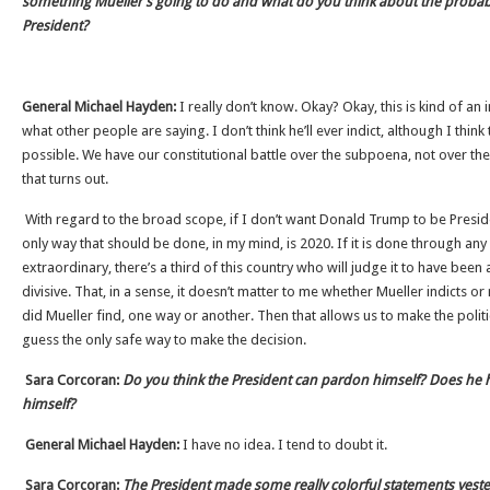
something Mueller’s going to do and what do you think about the probabil
President?
General Michael Hayden:
I really don’t know. Okay? Okay, this is kind of an
what other people are saying. I don’t think he’ll ever indict, although I thi
possible. We have our constitutional battle over the subpoena, not over the
that turns out.
With regard to the broad scope, if I don’t want Donald Trump to be Preside
only way that should be done, in my mind, is 2020. If it is done through an
extraordinary, there’s a third of this country who will judge it to have been 
divisive. That, in a sense, it doesn’t matter to me whether Mueller indicts or
did Mueller find, one way or another. Then that allows us to make the politic
guess the only safe way to make the decision.
Sara Corcoran:
Do you think the President can pardon himself? Does he h
himself?
General Michael Hayden:
I have no idea. I tend to doubt it.
Sara Corcoran:
The President made some really colorful statements yes