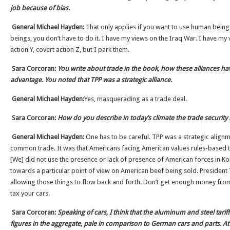
job because of bias.
General Michael Hayden:
That only applies if you want to use human beings
beings, you don’t have to do it. I have my views on the Iraq War. I have my 
action Y, covert action Z, but I park them.
Sara Corcoran:
You write about trade in the book, how these alliances ha
advantage. You noted that TPP was a strategic alliance.
General Michael Hayden:
Yes, masquerading as a trade deal.
Sara Corcoran:
How do you describe in today’s climate the trade security 
General Michael Hayden:
One has to be careful. TPP was a strategic alignm
common trade. It was that Americans facing American values rules-based th
[We] did not use the presence or lack of presence of American forces in Ko
towards a particular point of view on American beef being sold. President
allowing those things to flow back and forth. Don’t get enough money fr
tax your cars.
Sara Corcoran:
Speaking of cars, I think that the aluminum and steel tarif
figures in the aggregate, pale in comparison to German cars and parts. At 