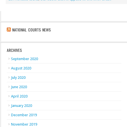
NATIONAL COURTS NEWS
ARCHIVES
September 2020
August 2020
July 2020
June 2020
April 2020
January 2020
December 2019
November 2019