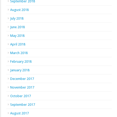
September 2018
August 2018
July 2018
June 2018
May 2018
April 2018
March 2018
February 2018
January 2018
December 2017
November 2017
October 2017
September 2017
August 2017