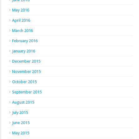
May 2016
April 2016
March 2016
February 2016
January 2016
December 2015
November 2015
October 2015
September 2015
August 2015
July 2015
June 2015
May 2015