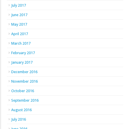
July 2017
June 2017
May 2017
April 2017
March 2017
February 2017
January 2017
December 2016
November 2016
October 2016
September 2016
August 2016
July 2016
June 2016