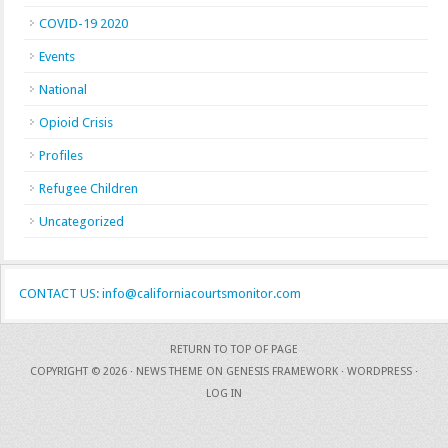
COVID-19 2020
Events
National
Opioid Crisis
Profiles
Refugee Children
Uncategorized
CONTACT US: info@californiacourtsmonitor.com
RETURN TO TOP OF PAGE
COPYRIGHT © 2026 ·
NEWS THEME
ON
GENESIS FRAMEWORK
·
WORDPRESS
·
LOG IN