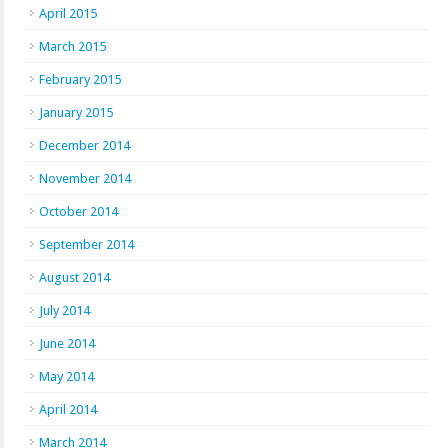
April 2015
March 2015
February 2015
January 2015
December 2014
November 2014
October 2014
September 2014
August 2014
July 2014
June 2014
May 2014
April 2014
March 2014