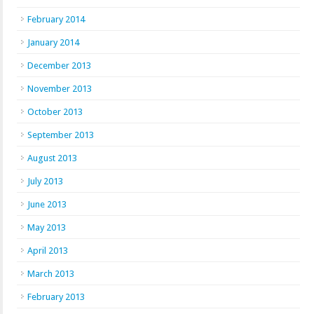
February 2014
January 2014
December 2013
November 2013
October 2013
September 2013
August 2013
July 2013
June 2013
May 2013
April 2013
March 2013
February 2013