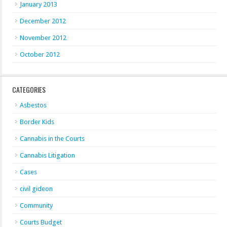
January 2013
December 2012
November 2012
October 2012
CATEGORIES
Asbestos
Border Kids
Cannabis in the Courts
Cannabis Litigation
Cases
civil gideon
Community
Courts Budget