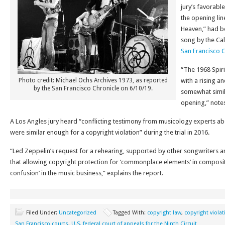
jury’s favorable
the opening line
Heaven,” had b
song by the Cal
San Francisco 
“The 1968 Spiri
Photo credit: Michael Ochs Archives 1973, as reported
with a rising a
by the San Francisco Chronicle on 6/10/19.
somewhat simila
opening,” notes
A Los Angles jury heard “conflicting testimony from musicology experts a
were similar enough for a copyright violation” during the trial in 2016.
“Led Zeppelin’s request for a rehearing, supported by other songwriters 
that allowing copyright protection for ‘commonplace elements’ in compos
confusion’ in the music business,” explains the report.
Filed Under:
Uncategorized
Tagged With:
copyright law
,
copyright violat
San Francisco courts
,
U.S. federal court of appeals for the Ninth Circuit