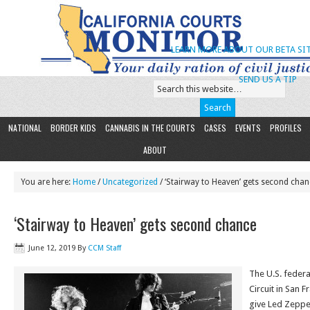
LEARN MORE ABOUT OUR BETA SIT
SEND US A TIP
NATIONAL
BORDER KIDS
CANNABIS IN THE COURTS
CASES
EVENTS
PROFILES
ABOUT
You are here:
Home
/
Uncategorized
/ ‘Stairway to Heaven’ gets second chan
‘Stairway to Heaven’ gets second chance
June 12, 2019
By
CCM Staff
The U.S. federa
Circuit in San 
give Led Zeppe