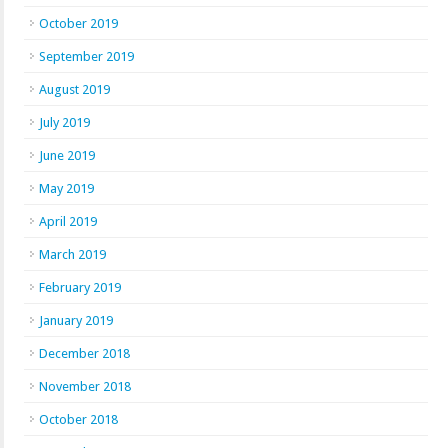
October 2019
September 2019
August 2019
July 2019
June 2019
May 2019
April 2019
March 2019
February 2019
January 2019
December 2018
November 2018
October 2018