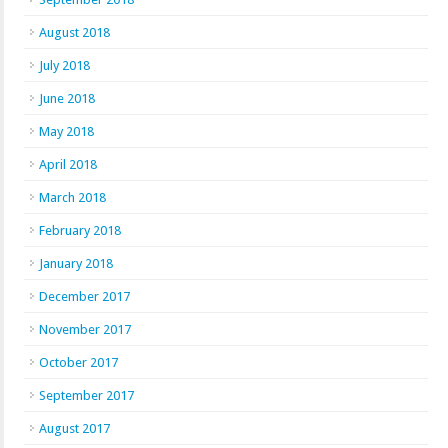
August 2018
July 2018
June 2018
May 2018
April 2018
March 2018
February 2018
January 2018
December 2017
November 2017
October 2017
September 2017
August 2017