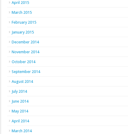
April 2015
March 2015
February 2015
January 2015
December 2014
November 2014
October 2014
September 2014
August 2014
July 2014
June 2014
May 2014
April 2014
March 2014