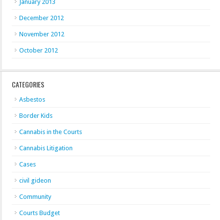
January 2013
December 2012
November 2012
October 2012
CATEGORIES
Asbestos
Border Kids
Cannabis in the Courts
Cannabis Litigation
Cases
civil gideon
Community
Courts Budget