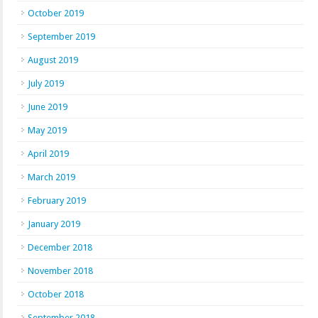
October 2019
September 2019
August 2019
July 2019
June 2019
May 2019
April 2019
March 2019
February 2019
January 2019
December 2018
November 2018
October 2018
September 2018