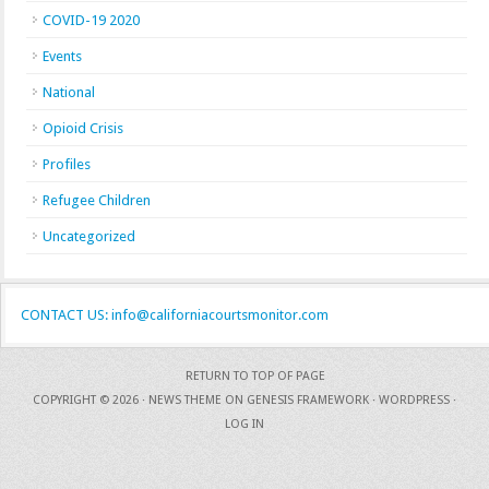
COVID-19 2020
Events
National
Opioid Crisis
Profiles
Refugee Children
Uncategorized
CONTACT US: info@californiacourtsmonitor.com
RETURN TO TOP OF PAGE
COPYRIGHT © 2026 ·
NEWS THEME
ON
GENESIS FRAMEWORK
·
WORDPRESS
·
LOG IN