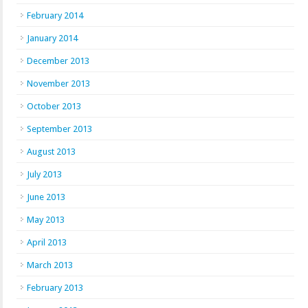
February 2014
January 2014
December 2013
November 2013
October 2013
September 2013
August 2013
July 2013
June 2013
May 2013
April 2013
March 2013
February 2013