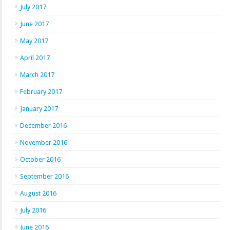
July 2017
June 2017
May 2017
April 2017
March 2017
February 2017
January 2017
December 2016
November 2016
October 2016
September 2016
August 2016
July 2016
June 2016