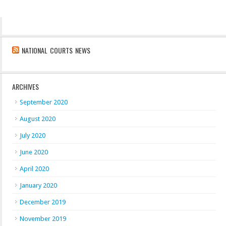
NATIONAL COURTS NEWS
ARCHIVES
September 2020
August 2020
July 2020
June 2020
April 2020
January 2020
December 2019
November 2019