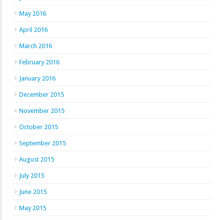
May 2016
April 2016
March 2016
February 2016
January 2016
December 2015
November 2015
October 2015
September 2015
August 2015
July 2015
June 2015
May 2015