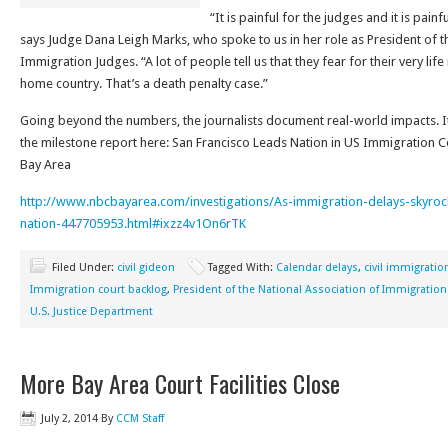
“It is painful for the judges and it is pai
says Judge Dana Leigh Marks, who spoke to us in her role as President of t
Immigration Judges. “A lot of people tell us that they fear for their very life 
home country. That’s a death penalty case.”
Going beyond the numbers, the journalists document real-world impacts. It’
the milestone report here: San Francisco Leads Nation in US Immigration 
Bay Area
http://www.nbcbayarea.com/investigations/As-immigration-delays-skyrock
nation-447705953.html#ixzz4v1On6rTK
Filed Under:
civil gideon
Tagged With:
Calendar delays
,
civil immigratio
Immigration court backlog
,
President of the National Association of Immigration
U.S. Justice Department
More Bay Area Court Facilities Close
July 2, 2014
By
CCM Staff