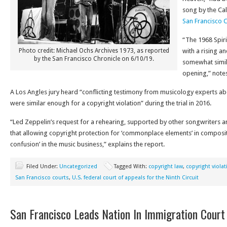
song by the Cal
San Francisco 
“The 1968 Spiri
Photo credit: Michael Ochs Archives 1973, as reported
with a rising a
by the San Francisco Chronicle on 6/10/19.
somewhat simila
opening,” notes
A Los Angles jury heard “conflicting testimony from musicology experts a
were similar enough for a copyright violation” during the trial in 2016.
“Led Zeppelin’s request for a rehearing, supported by other songwriters 
that allowing copyright protection for ‘commonplace elements’ in compos
confusion’ in the music business,” explains the report.
Filed Under:
Uncategorized
Tagged With:
copyright law
,
copyright violat
San Francisco courts
,
U.S. federal court of appeals for the Ninth Circuit
San Francisco Leads Nation In Immigration Court