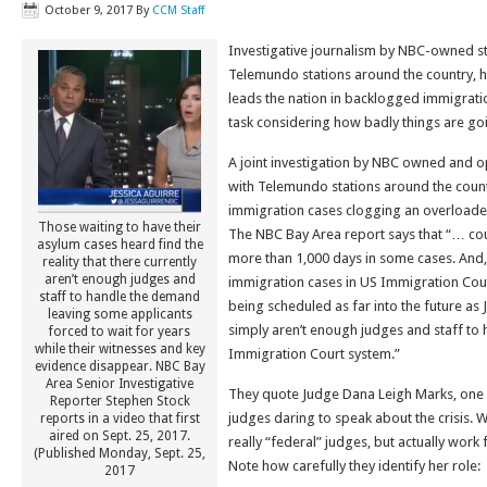
October 9, 2017
By
CCM Staff
Investigative journalism by NBC-owned st
Telemundo stations around the country, h
leads the nation in backlogged immigratio
task considering how badly things are go
A joint investigation by NBC owned and op
with Telemundo stations around the coun
immigration cases clogging an overloade
Those waiting to have their
The NBC Bay Area report says that “… cou
asylum cases heard find the
more than 1,000 days in some cases. And
reality that there currently
aren’t enough judges and
immigration cases in US Immigration Cour
staff to handle the demand
being scheduled as far into the future as 
leaving some applicants
simply aren’t enough judges and staff t
forced to wait for years
while their witnesses and key
Immigration Court system.”
evidence disappear. NBC Bay
Area Senior Investigative
They quote Judge Dana Leigh Marks, one 
Reporter Stephen Stock
judges daring to speak about the crisis. 
reports in a video that first
aired on Sept. 25, 2017.
really “federal” judges, but actually work
(Published Monday, Sept. 25,
Note how carefully they identify her role:
2017