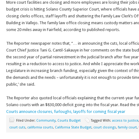
More court facilities are closing and more employees are losing their jobs
budget crisis is hitting Solano County Superior Court, where officials have
closing clerks offices, staff layoffs and shuttering the Family Law Clerk’s Of
Building in Vallejo. The family law office closing means custody matters an
some 20 miles away in Fairfield, according to published reports.
The Reporter newspaper notes that, “… in announcing the cuts, local offic
Court Chief Justice Tani G. Cantil-Sakauye in her comments on the state budg
the second year of partial reinvestment in the judicial branch after five yea
resulting in a reduction to access to justice. And while I appreciate the wo
Legislature in increasing branch funding, especially given the context of thi
the demands and the needs – unfortunately it is not enough to provide timel
public,’ she said.
The Reporter also quoted local officials explaining that the current-year fu
Solano courts with an $830,000 deficit going into the fiscal year. Read the 
Courts announce closures, furloughs, layoffs for coming fiscal year
Filed Under:
Community
,
Courts Budget
Tagged With:
access to justice
court cuts
,
california courts
,
California State Budget
,
court closings
,
family court
,