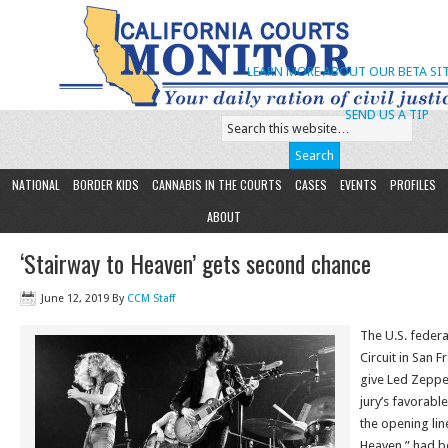
LEARN MORE ABOUT OUR BETA SIT
SEND US A TIP
NATIONAL
BORDER KIDS
CANNABIS IN THE COURTS
CASES
EVENTS
PROFILES
ABOUT
‘Stairway to Heaven’ gets second chance
June 12, 2019
By
CCM Staff
The U.S. federa
Circuit in San 
give Led Zeppe
jury’s favorable
the opening line
Heaven,” had b