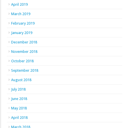
April 2019
March 2019
February 2019
January 2019
December 2018
November 2018
October 2018
September 2018
August 2018
July 2018
June 2018
May 2018
April 2018
March 2018