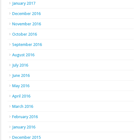
January 2017
December 2016
November 2016
October 2016
September 2016
August 2016
July 2016
June 2016
May 2016
April 2016
March 2016
February 2016
January 2016
December 2015