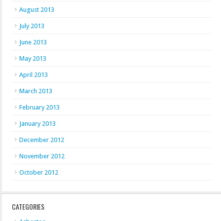
August 2013
July 2013
June 2013
May 2013
April 2013
March 2013
February 2013
January 2013
December 2012
November 2012
October 2012
CATEGORIES