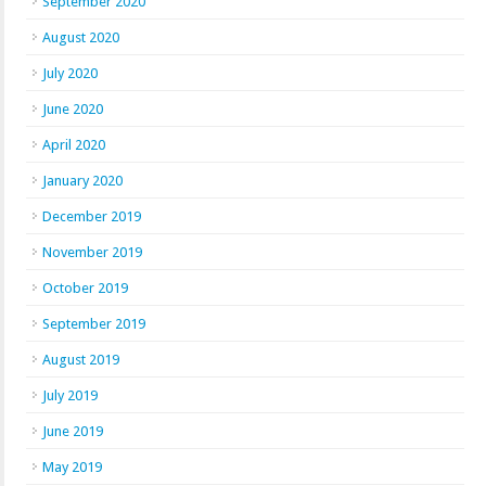
September 2020
August 2020
July 2020
June 2020
April 2020
January 2020
December 2019
November 2019
October 2019
September 2019
August 2019
July 2019
June 2019
May 2019