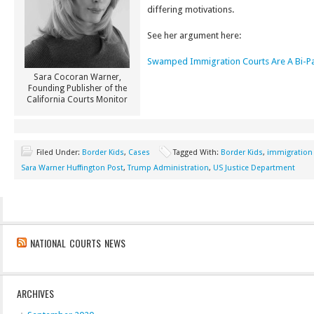
differing motivations.
See her argument here:
Swamped Immigration Courts Are A Bi-Par
Sara Cocoran Warner,
Founding Publisher of the
California Courts Monitor
Filed Under:
Border Kids
,
Cases
Tagged With:
Border Kids
,
immigration
Sara Warner Huffington Post
,
Trump Administration
,
US Justice Department
NATIONAL COURTS NEWS
ARCHIVES