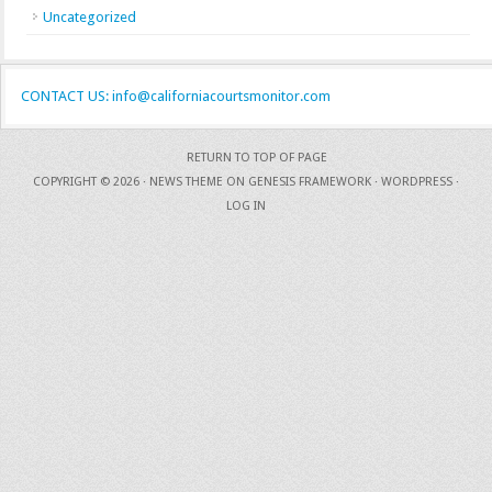
Uncategorized
CONTACT US: info@californiacourtsmonitor.com
RETURN TO TOP OF PAGE
COPYRIGHT © 2026 ·
NEWS THEME
ON
GENESIS FRAMEWORK
·
WORDPRESS
·
LOG IN