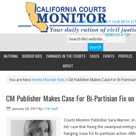
LEARN MORE ABOUT OUR BETA SIT
SEND US A TIP
NATIONAL
BORDER KIDS
CANNABIS IN THE COURTS
CASES
EVENTS
PROFILES
ABOUT
You are here:
Home
/
Border Kids
/ CM Publisher Makes Case For Bi-Partisia
CM Publisher Makes Case For Bi-Partisian Fix on
January 29, 2017
By
CCM Staff
Courts Monitor Publisher Sara Warner, in
her case that fixing the swamped immigra
hanging issue for bi-partisian action. Alt