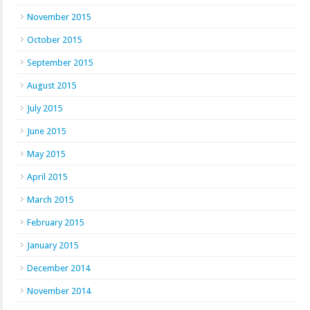
November 2015
October 2015
September 2015
August 2015
July 2015
June 2015
May 2015
April 2015
March 2015
February 2015
January 2015
December 2014
November 2014