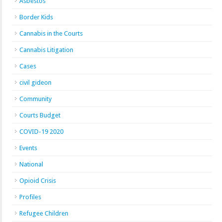
Asbestos
Border Kids
Cannabis in the Courts
Cannabis Litigation
Cases
civil gideon
Community
Courts Budget
COVID-19 2020
Events
National
Opioid Crisis
Profiles
Refugee Children