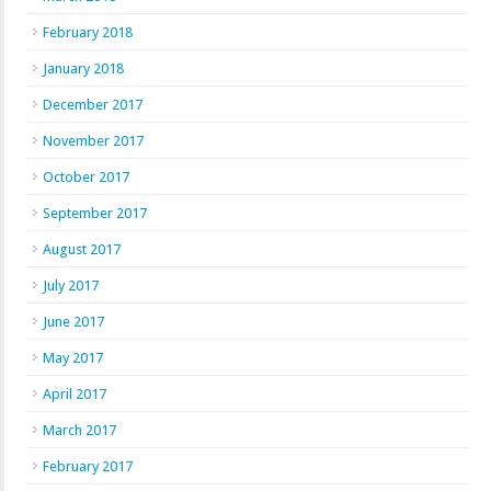
February 2018
January 2018
December 2017
November 2017
October 2017
September 2017
August 2017
July 2017
June 2017
May 2017
April 2017
March 2017
February 2017