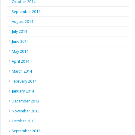
October 2014
September 2014
August 2014
July 2014
June 2014
May 2014
April 2014
March 2014
February 2014
January 2014
December 2013
November 2013
October 2013
September 2013