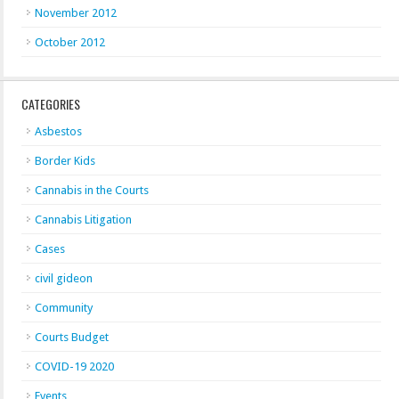
November 2012
October 2012
CATEGORIES
Asbestos
Border Kids
Cannabis in the Courts
Cannabis Litigation
Cases
civil gideon
Community
Courts Budget
COVID-19 2020
Events