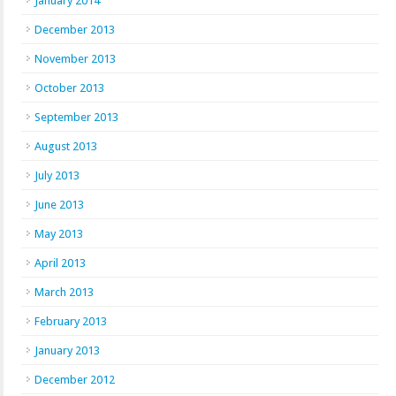
January 2014
December 2013
November 2013
October 2013
September 2013
August 2013
July 2013
June 2013
May 2013
April 2013
March 2013
February 2013
January 2013
December 2012