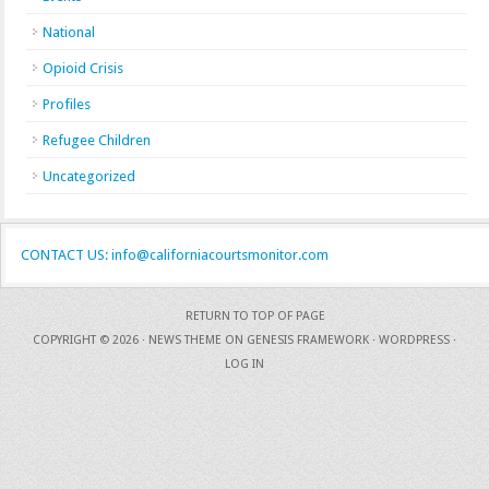
National
Opioid Crisis
Profiles
Refugee Children
Uncategorized
CONTACT US: info@californiacourtsmonitor.com
RETURN TO TOP OF PAGE
COPYRIGHT © 2026 ·
NEWS THEME
ON
GENESIS FRAMEWORK
·
WORDPRESS
·
LOG IN