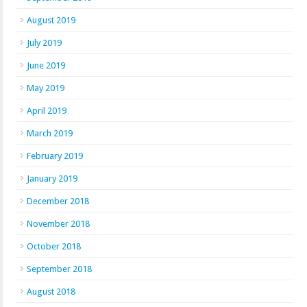
August 2019
July 2019
June 2019
May 2019
April 2019
March 2019
February 2019
January 2019
December 2018
November 2018
October 2018
September 2018
August 2018