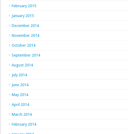
February 2015
January 2015
December 2014
November 2014
October 2014
September 2014
August 2014
July 2014
June 2014
May 2014
April 2014
March 2014
February 2014