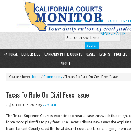
LEARN MORE ABOUT OUR BETA SIT
SEND US A TIP
NATIONAL
BORDER KIDS
CANNABIS IN THE COURTS
CASES
EVENTS
PROFILES
ABOUT
You are here:
Home
/
Community
/ Texas To Rule On Civil Fees Issue
Texas To Rule On Civil Fees Issue
October 13, 2015
By
CCM Staff
The Texas Supreme Court is expected to hear a case this week that might cl
force poor plaintiffs to pay fees. The Texas Tribune news website explains 
from Tarrant County sued the local district court clerk for charging them cou