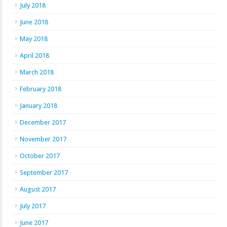
July 2018
June 2018
May 2018
April 2018
March 2018
February 2018
January 2018
December 2017
November 2017
October 2017
September 2017
August 2017
July 2017
June 2017