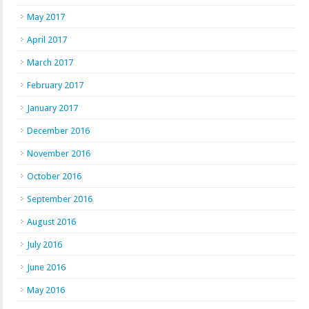
May 2017
April 2017
March 2017
February 2017
January 2017
December 2016
November 2016
October 2016
September 2016
August 2016
July 2016
June 2016
May 2016