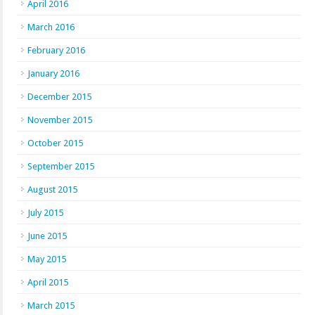
April 2016
March 2016
February 2016
January 2016
December 2015
November 2015
October 2015
September 2015
August 2015
July 2015
June 2015
May 2015
April 2015
March 2015