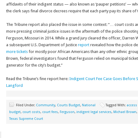
affidavits of their indigent status — also known as ‘pauper petitions’ — whe
the clerk says final divorce decrees require that each party pay its share of 
The Tribune report also placed the issue in some context: “… court costs a
more pressing criminal justice issues in the aftermath of the police shooti
Ferguson, Missouri in 2014. While a grand jury cleared the officer, Darren 
a subsequent U.S. Department of Justice
report
revealed how the police d
more tickets
for mostly poor African Americans than any other ethnic group
Brown, federal investigators found that Ferguson relied on municipal ticke
generator for the city’s budget.”
Read the Tribune’s fine report here:
Indigent Court Fee Case Goes Before S
Langford
Filed Under:
Community
,
Courts Budget
,
National
Tagged With:
access 
budget
,
court costs
,
court fees
,
Ferguson
,
indigent legal services
,
Michael Brown
Texas Supreme Court