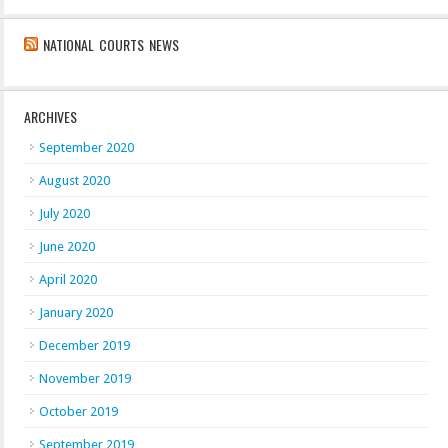
NATIONAL COURTS NEWS
ARCHIVES
September 2020
August 2020
July 2020
June 2020
April 2020
January 2020
December 2019
November 2019
October 2019
September 2019