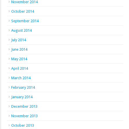
November 2014
October 2014
September 2014
August 2014
July 2014
June 2014
May 2014
April 2014
March 2014
February 2014
January 2014
December 2013
November 2013
October 2013