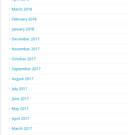
March 2018
February 2018
January 2018
December 2017
November 2017
October 2017
September 2017
August 2017
July 2017
June 2017
May 2017
April 2017
March 2017