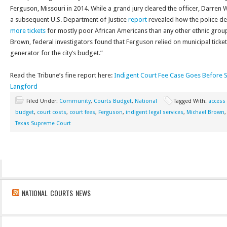
Ferguson, Missouri in 2014. While a grand jury cleared the officer, Darren 
a subsequent U.S. Department of Justice
report
revealed how the police d
more tickets
for mostly poor African Americans than any other ethnic group
Brown, federal investigators found that Ferguson relied on municipal ticke
generator for the city’s budget.”
Read the Tribune’s fine report here:
Indigent Court Fee Case Goes Before S
Langford
Filed Under:
Community
,
Courts Budget
,
National
Tagged With:
access 
budget
,
court costs
,
court fees
,
Ferguson
,
indigent legal services
,
Michael Brown
Texas Supreme Court
NATIONAL COURTS NEWS