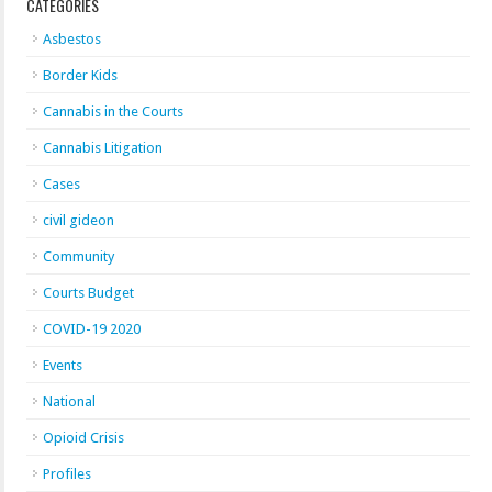
CATEGORIES
Asbestos
Border Kids
Cannabis in the Courts
Cannabis Litigation
Cases
civil gideon
Community
Courts Budget
COVID-19 2020
Events
National
Opioid Crisis
Profiles