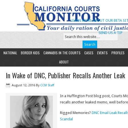
LEARN MORE ABOUT OUR BETA SIT
SEND US A TIP
NATIONAL
BORDER KIDS
CANNABIS IN THE COURTS
CASES
EVENTS
PROFILES
ABOUT
In Wake of DNC, Publisher Recalls Another Leak
August 12, 2016
By
CCM Staff
In a Huffington Post blog post, Courts M
recalls another leaked memo, well before
Rigged Memories?
DNC Email Leak Recal
Scandal