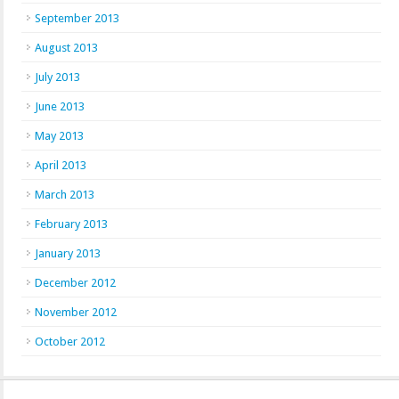
September 2013
August 2013
July 2013
June 2013
May 2013
April 2013
March 2013
February 2013
January 2013
December 2012
November 2012
October 2012