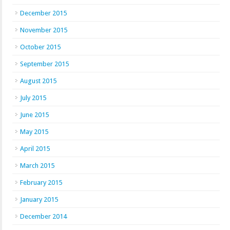
December 2015
November 2015
October 2015
September 2015
August 2015
July 2015
June 2015
May 2015
April 2015
March 2015
February 2015
January 2015
December 2014