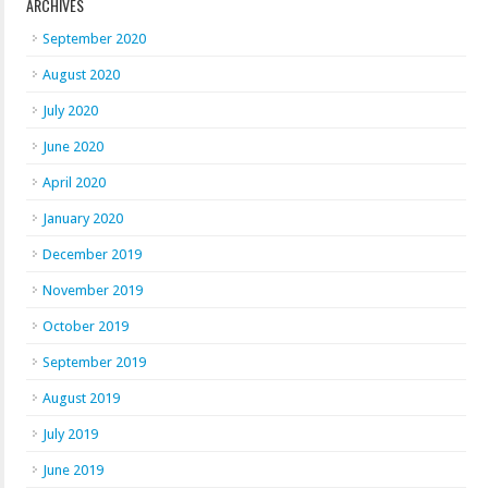
ARCHIVES
September 2020
August 2020
July 2020
June 2020
April 2020
January 2020
December 2019
November 2019
October 2019
September 2019
August 2019
July 2019
June 2019