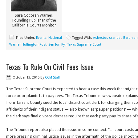
Sara Cocoran Warner,
Founding Publisher of the
California Courts Monitor
Filed Under:
Events
,
National
Tagged With:
Asbestos scandal
,
Baron a
Warner Huffington Post
,
Sen Jon Kyl
,
Texas Supreme Court
Texas To Rule On Civil Fees Issue
October 13, 2015
By
CCM Staff
The Texas Supreme Court is expected to hear a case this week that might cl
force poor plaintiffs to pay fees. The Texas Tribune news website explains 
from Tarrant County sued the local district court clerk for charging them cou
affidavits of their indigent status — also known as ‘pauper petitions’ — whe
the clerk says final divorce decrees require that each party pay its share of 
The Tribune report also placed the issue in some context: “… court costs a
more pressing criminal justice issues in the aftermath of the police shooti