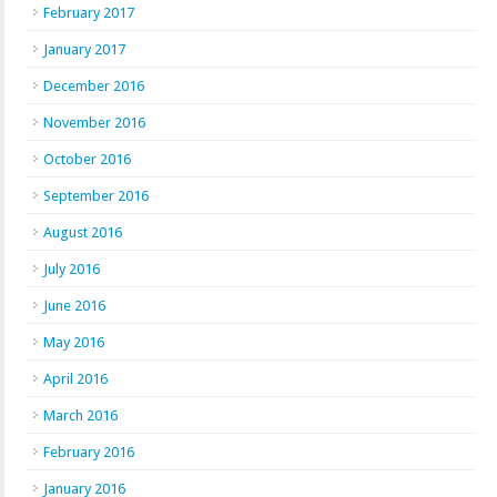
February 2017
January 2017
December 2016
November 2016
October 2016
September 2016
August 2016
July 2016
June 2016
May 2016
April 2016
March 2016
February 2016
January 2016