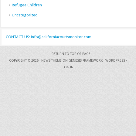
Refugee Children
Uncategorized
CONTACT US: info@californiacourtsmonitor.com
RETURN TO TOP OF PAGE
COPYRIGHT © 2026 ·
NEWS THEME
ON
GENESIS FRAMEWORK
·
WORDPRESS
·
LOG IN