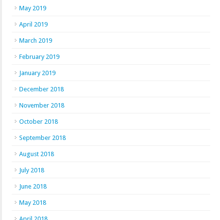
May 2019
April 2019
March 2019
February 2019
January 2019
December 2018
November 2018
October 2018
September 2018
August 2018
July 2018
June 2018
May 2018
April 2018