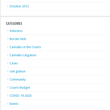
October 2012
CATEGORIES
Asbestos
Border Kids
Cannabis in the Courts
Cannabis Litigation
Cases
civil gideon
Community
Courts Budget
COVID-19 2020
Events