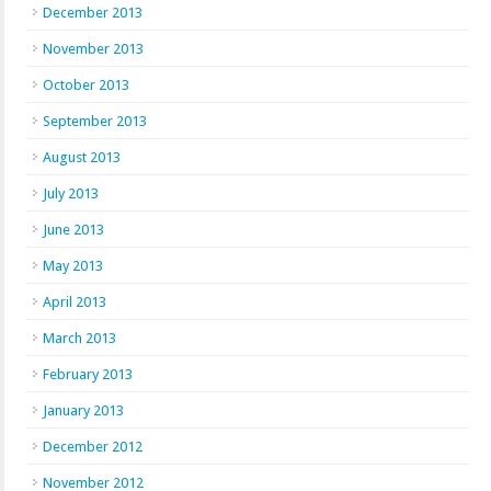
December 2013
November 2013
October 2013
September 2013
August 2013
July 2013
June 2013
May 2013
April 2013
March 2013
February 2013
January 2013
December 2012
November 2012