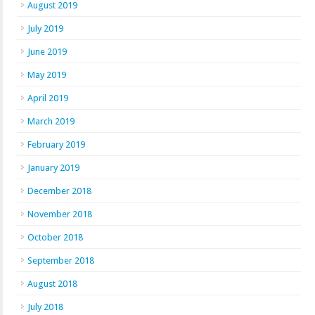
August 2019
July 2019
June 2019
May 2019
April 2019
March 2019
February 2019
January 2019
December 2018
November 2018
October 2018
September 2018
August 2018
July 2018