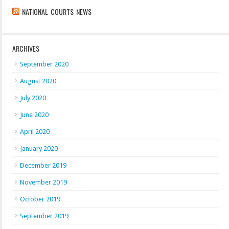
NATIONAL COURTS NEWS
ARCHIVES
September 2020
August 2020
July 2020
June 2020
April 2020
January 2020
December 2019
November 2019
October 2019
September 2019