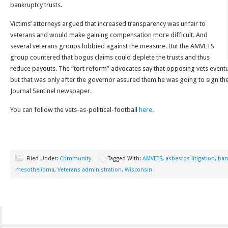
bankruptcy trusts.
Victims’ attorneys argued that increased transparency was unfair to
veterans and would make gaining compensation more difficult. And
several veterans groups lobbied against the measure. But the AMVETS
group countered that bogus claims could deplete the trusts and thus
reduce payouts. The “tort reform” advocates say that opposing vets eventu
but that was only after the governor assured them he was going to sign the 
Journal Sentinel newspaper.
You can follow the vets-as-political-football
here
.
Filed Under:
Community
Tagged With:
AMVETS
,
asbestos litigation
,
ban
mesothelioma
,
Veterans administration
,
Wisconsin