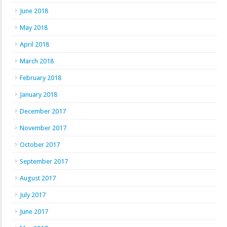
June 2018
May 2018
April 2018
March 2018
February 2018
January 2018
December 2017
November 2017
October 2017
September 2017
August 2017
July 2017
June 2017