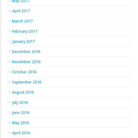
May 2017
April 2017
March 2017
February 2017
January 2017
December 2016
November 2016
October 2016
September 2016
August 2016
July 2016
June 2016
May 2016
April 2016