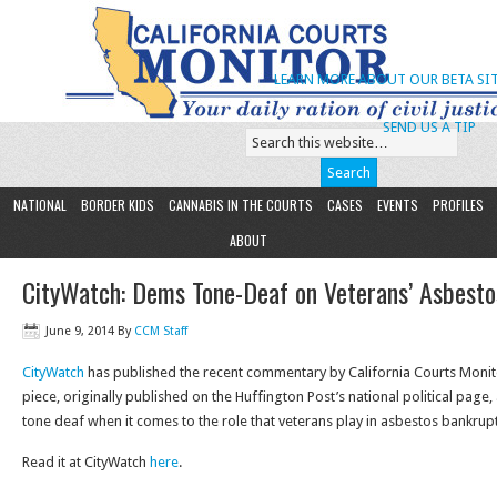
LEARN MORE ABOUT OUR BETA SIT
SEND US A TIP
NATIONAL
BORDER KIDS
CANNABIS IN THE COURTS
CASES
EVENTS
PROFILES
ABOUT
CityWatch: Dems Tone-Deaf on Veterans’ Asbesto
June 9, 2014
By
CCM Staff
CityWatch
has published the recent commentary by California Courts Monit
piece, originally published on the Huffington Post’s national political page
tone deaf when it comes to the role that veterans play in asbestos bankruptc
Read it at CityWatch
here
.