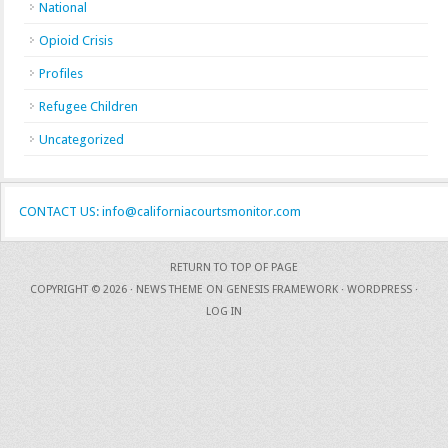
National
Opioid Crisis
Profiles
Refugee Children
Uncategorized
CONTACT US: info@californiacourtsmonitor.com
RETURN TO TOP OF PAGE
COPYRIGHT © 2026 ·
NEWS THEME
ON
GENESIS FRAMEWORK
·
WORDPRESS
·
LOG IN