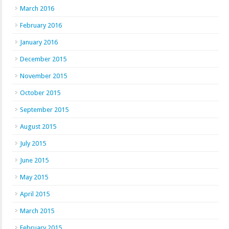
March 2016
February 2016
January 2016
December 2015
November 2015
October 2015
September 2015
August 2015
July 2015
June 2015
May 2015
April 2015
March 2015
February 2015