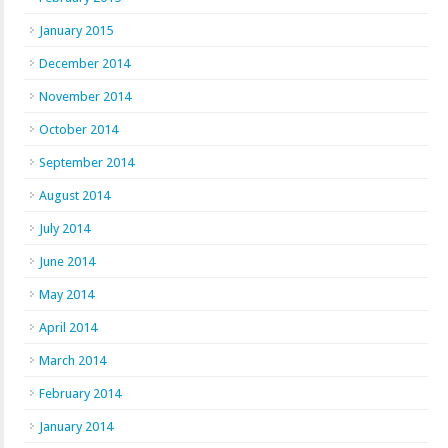
January 2015
December 2014
November 2014
October 2014
September 2014
August 2014
July 2014
June 2014
May 2014
April 2014
March 2014
February 2014
January 2014