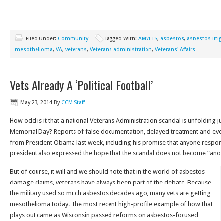
Filed Under:
Community
Tagged With:
AMVETS
,
asbestos
,
asbestos liti
mesothelioma
,
VA
,
veterans
,
Veterans administration
,
Veterans' Affairs
Vets Already A ‘Political Football’
May 23, 2014
By
CCM Staff
How odd is it that a national Veterans Administration scandal is unfolding j
Memorial Day? Reports of false documentation, delayed treatment and ev
from President Obama last week, including his promise that anyone respons
president also expressed the hope that the scandal does not become “anothe
But of course, it will and we should note that in the world of asbestos
damage claims, veterans have always been part of the debate. Because
the military used so much asbestos decades ago, many vets are getting
mesothelioma today. The most recent high-profile example of how that
plays out came as Wisconsin passed reforms on asbestos-focused