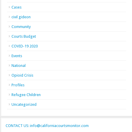
Cases
civil gideon
Community
Courts Budget
COVID-19 2020
Events
National
Opioid Crisis
Profiles
Refugee Children
Uncategorized
CONTACT US: info@californiacourtsmonitor.com