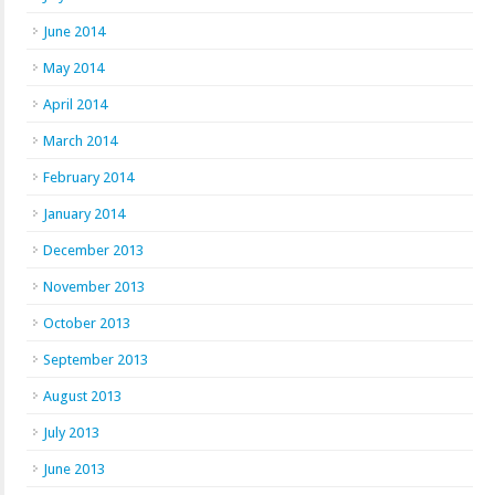
June 2014
May 2014
April 2014
March 2014
February 2014
January 2014
December 2013
November 2013
October 2013
September 2013
August 2013
July 2013
June 2013