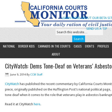
LEARN MORE ABOUT OUR BETA SIT
SEND US A TIP
NATIONAL
BORDER KIDS
CANNABIS IN THE COURTS
CASES
EVENTS
PROFILES
ABOUT
CityWatch: Dems Tone-Deaf on Veterans’ Asbesto
June 9, 2014
By
CCM Staff
CityWatch
has published the recent commentary by California Courts Monit
piece, originally published on the Huffington Post’s national political page
tone deaf when it comes to the role that veterans play in asbestos bankruptc
Read it at CityWatch
here
.