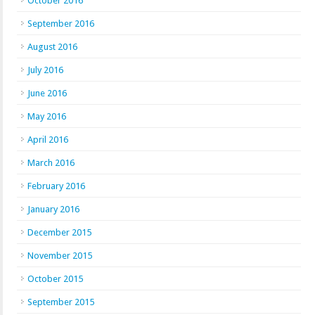
October 2016
September 2016
August 2016
July 2016
June 2016
May 2016
April 2016
March 2016
February 2016
January 2016
December 2015
November 2015
October 2015
September 2015