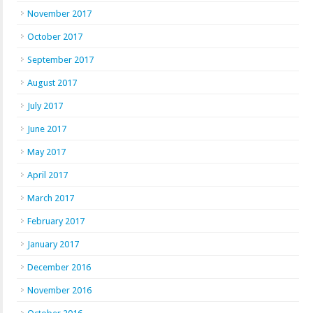
November 2017
October 2017
September 2017
August 2017
July 2017
June 2017
May 2017
April 2017
March 2017
February 2017
January 2017
December 2016
November 2016