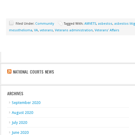
Filed Under:
Community
Tagged With:
AMVETS
,
asbestos
,
asbestos liti
mesothelioma
,
VA
,
veterans
,
Veterans administration
,
Veterans' Affairs
NATIONAL COURTS NEWS
ARCHIVES
September 2020
August 2020
July 2020
June 2020