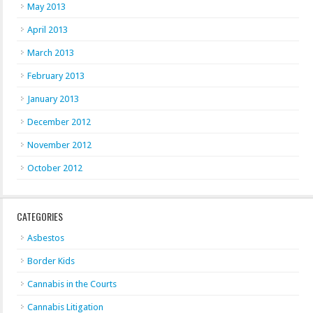
May 2013
April 2013
March 2013
February 2013
January 2013
December 2012
November 2012
October 2012
CATEGORIES
Asbestos
Border Kids
Cannabis in the Courts
Cannabis Litigation