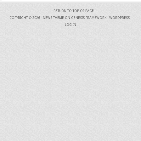
RETURN TO TOP OF PAGE
COPYRIGHT © 2026 ·
NEWS THEME
ON
GENESIS FRAMEWORK
·
WORDPRESS
·
LOG IN