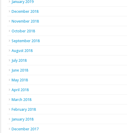
January 2019
December 2018
November 2018
October 2018
September 2018
August 2018
July 2018
June 2018
May 2018
April 2018
March 2018
February 2018
January 2018
December 2017