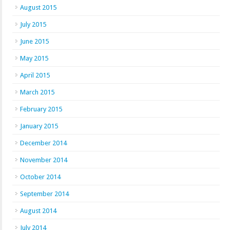
August 2015
July 2015
June 2015
May 2015
April 2015
March 2015
February 2015
January 2015
December 2014
November 2014
October 2014
September 2014
August 2014
July 2014