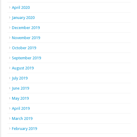
April 2020
January 2020
December 2019
November 2019
October 2019
September 2019
August 2019
July 2019
June 2019
May 2019
April 2019
March 2019
February 2019