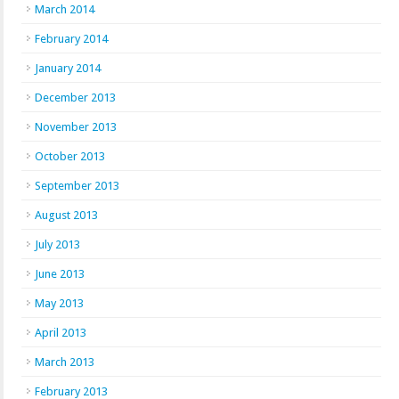
March 2014
February 2014
January 2014
December 2013
November 2013
October 2013
September 2013
August 2013
July 2013
June 2013
May 2013
April 2013
March 2013
February 2013