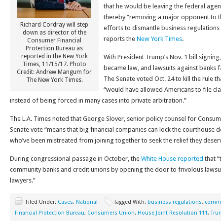
that he would be leaving the federal agen
thereby “removing a major opponent to t
Richard Cordray will step
efforts to dismantle business regulations 
down as director of the
reports the
New York Times
.
Consumer Financial
Protection Bureau as
reported in the New York
With President Trump’s Nov. 1 bill signing
Times, 11/15/17. Photo
became law, and lawsuits against banks fa
Credit: Andrew Mangum for
The Senate voted Oct. 24 to kill the rule th
The New York Times.
“would have allowed Americans to file cla
instead of being forced in many cases into private arbitration.”
The L.A. Times noted that George Slover, senior policy counsel for Consume
Senate vote “means that big financial companies can lock the courthouse
who’ve been mistreated from joining together to seek the relief they deser
During congressional passage in October, the
White House reported
that “
community banks and credit unions by opening the door to frivolous lawsuits
lawyers.”
Filed Under:
Cases
,
National
Tagged With:
business regulations
,
commu
Financial Protection Bureau
,
Consumers Union
,
House Joint Resolution 111
,
Tru