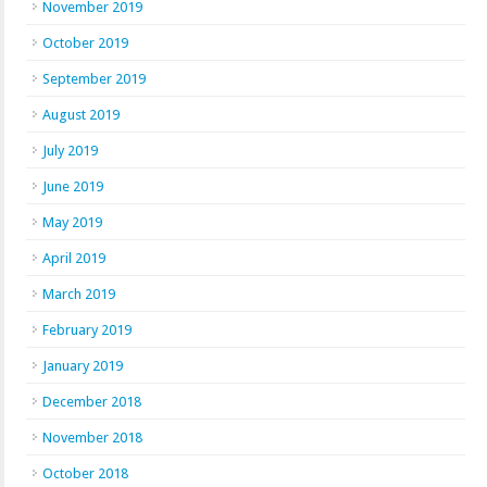
November 2019
October 2019
September 2019
August 2019
July 2019
June 2019
May 2019
April 2019
March 2019
February 2019
January 2019
December 2018
November 2018
October 2018