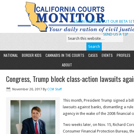
LEARN MORE ABOUT OUR BETA SIT
SEND US A TIP
NATIONAL
BORDER KIDS
CANNABIS IN THE COURTS
CASES
EVENTS
PROFILES
ABOUT
Congress, Trump block class-action lawsuits aga
November 20, 2017
By
CCM Staff
This month, President Trump signed a bill
lawsuits against banks, dismantling a ru
agency in the wake of the 2008 financial cr
Two weeks later, on Nov. 15, Richard Cord
Consumer Financial Protection Bureau, the