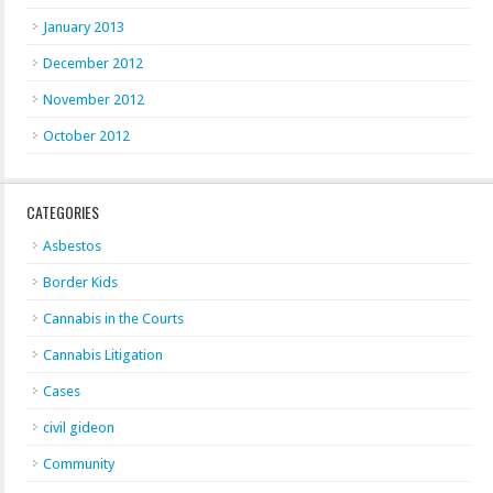
January 2013
December 2012
November 2012
October 2012
CATEGORIES
Asbestos
Border Kids
Cannabis in the Courts
Cannabis Litigation
Cases
civil gideon
Community