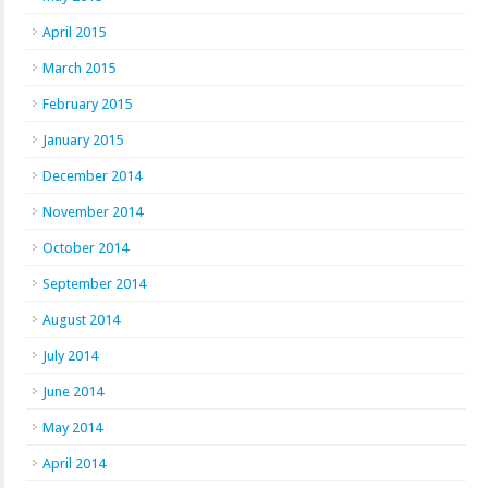
April 2015
March 2015
February 2015
January 2015
December 2014
November 2014
October 2014
September 2014
August 2014
July 2014
June 2014
May 2014
April 2014