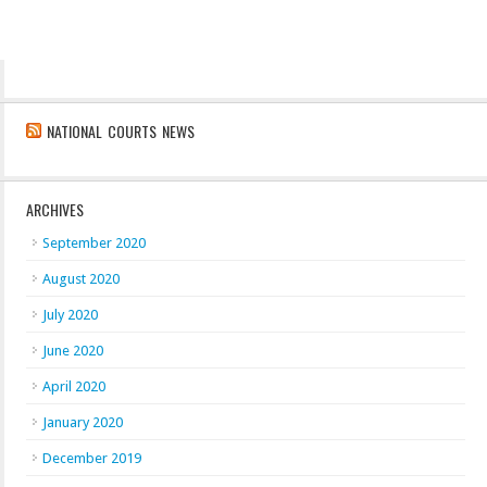
NATIONAL COURTS NEWS
ARCHIVES
September 2020
August 2020
July 2020
June 2020
April 2020
January 2020
December 2019