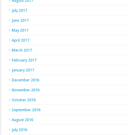
August 2017
July 2017
June 2017
May 2017
April 2017
March 2017
February 2017
January 2017
December 2016
November 2016
October 2016
September 2016
August 2016
July 2016