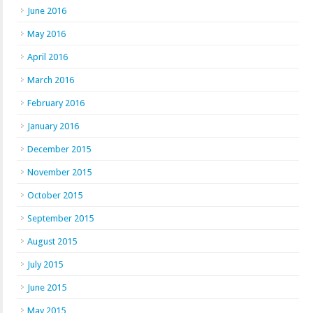
June 2016
May 2016
April 2016
March 2016
February 2016
January 2016
December 2015
November 2015
October 2015
September 2015
August 2015
July 2015
June 2015
May 2015