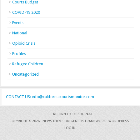
Courts Budget
COVID-19 2020
Events
National
Opioid Crisis
Profiles
Refugee Children
Uncategorized
CONTACT US: info@californiacourtsmonitor.com
RETURN TO TOP OF PAGE
COPYRIGHT © 2026 ·
NEWS THEME
ON
GENESIS FRAMEWORK
·
WORDPRESS
·
LOG IN