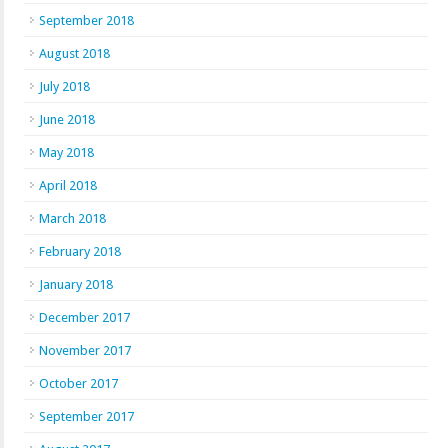
September 2018
August 2018
July 2018
June 2018
May 2018
April 2018
March 2018
February 2018
January 2018
December 2017
November 2017
October 2017
September 2017