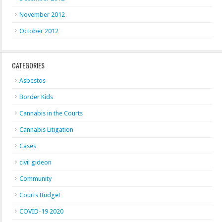
November 2012
October 2012
CATEGORIES
Asbestos
Border Kids
Cannabis in the Courts
Cannabis Litigation
Cases
civil gideon
Community
Courts Budget
COVID-19 2020