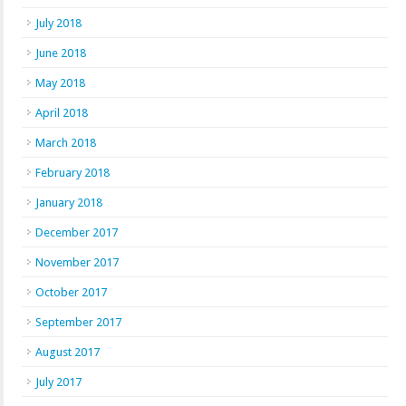
July 2018
June 2018
May 2018
April 2018
March 2018
February 2018
January 2018
December 2017
November 2017
October 2017
September 2017
August 2017
July 2017