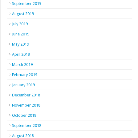
September 2019
August 2019
July 2019
June 2019
May 2019
April 2019
March 2019
February 2019
January 2019
December 2018
November 2018
October 2018
September 2018
August 2018