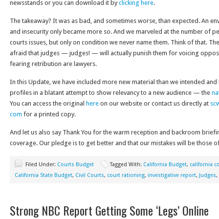
newsstands or you can download it by
clicking here
.
The takeaway? It was as bad, and sometimes worse, than expected. An en
and insecurity only became more so. And we marveled at the number of p
courts issues, but only on condition we never name them. Think of that. T
afraid that judges — judges! — will actually punish them for voicing oppo
fearing retribution are lawyers.
In this Update, we have included more new material than we intended and h
profiles in a blatant attempt to show relevancy to a new audience — the
na
You can access the original
here
on our website or contact us directly at
sc
com
for a printed copy.
And let us also say Thank You for the warm reception and backroom brief
coverage. Our pledge is to get better and that our mistakes will be those of
Filed Under:
Courts Budget
Tagged With:
California Budget
,
california c
California State Budget
,
Civil Courts
,
court rationing
,
investigative report
,
Judges
,
Strong NBC Report Getting Some ‘Legs’ Online