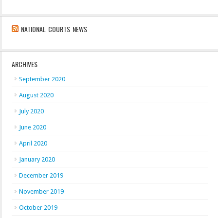
NATIONAL COURTS NEWS
ARCHIVES
September 2020
August 2020
July 2020
June 2020
April 2020
January 2020
December 2019
November 2019
October 2019