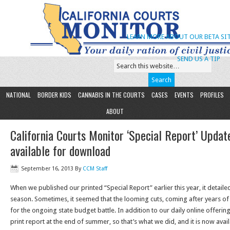
LEARN MORE ABOUT OUR BETA SIT
SEND US A TIP
NATIONAL
BORDER KIDS
CANNABIS IN THE COURTS
CASES
EVENTS
PROFILES
ABOUT
California Courts Monitor ‘Special Report’ Updat
available for download
September 16, 2013
By
CCM Staff
When we published our printed “Special Report” earlier this year, it detailed 
season. Sometimes, it seemed that the looming cuts, coming after years of
for the ongoing state budget battle. In addition to our daily online offeri
print report at the end of summer, so that’s what we did, and it is now avai