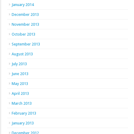
January 2014
December 2013
November 2013
October 2013
September 2013
August 2013
July 2013
June 2013
May 2013
April 2013
March 2013
February 2013
January 2013
December 2012