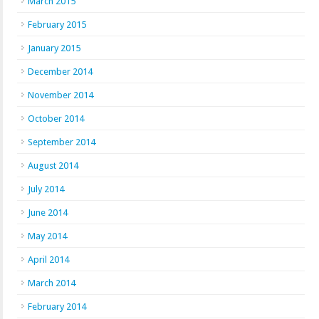
March 2015
February 2015
January 2015
December 2014
November 2014
October 2014
September 2014
August 2014
July 2014
June 2014
May 2014
April 2014
March 2014
February 2014