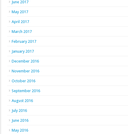
June 2017
May 2017
April 2017
March 2017
February 2017
January 2017
December 2016
November 2016
October 2016
September 2016
August 2016
July 2016
June 2016
May 2016