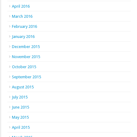
April 2016
March 2016
February 2016
January 2016
December 2015
November 2015
October 2015
September 2015
August 2015
July 2015
June 2015
May 2015
April 2015