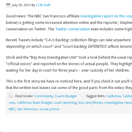
July 30, 2013
By
CCM Staff
Good news: The NBC San Francisco affiliate
investigative report on the co
below) is getting some increased attention online and the reporter, Stephen
conversation on Twitter. The
Twitter conversation
even includes some high
Recent Tweets include “C
A ct backlog: collection filings can take anywher
depending on which court”
and “court backlog DEFINITELY affects tenant
Stock and the “Bay Area Investigative Unit” took a look behind the usual 
“official voices” and reported on the stories of actual people. They highl
waiting for her day in court for three years – over custody of her children.
This is the first story we have re-noticed here, and if you check it out you’ll
that the written text leaves out some of the good parts from the video; they 
Filed Under:
Community
,
Courts Budget
Tagged With:
California
,
Califo
cuts
,
California State Budget
,
court rationing
,
Gov. Jerry Brown
,
investigative repo
NBC
,
San Francisco
,
social justice