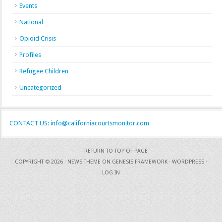
Events
National
Opioid Crisis
Profiles
Refugee Children
Uncategorized
CONTACT US: info@californiacourtsmonitor.com
RETURN TO TOP OF PAGE
COPYRIGHT © 2026 ·
NEWS THEME
ON
GENESIS FRAMEWORK
·
WORDPRESS
·
LOG IN