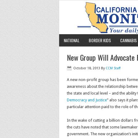
NATIONAL
BORDER KIDS
CANNABIS 
New Group Will Advocate F
October 18, 2013
By
CCM Staff
A new non-profit group has been formed 
awareness about the relationship between
the state and local level – and the ability 
Democracy and Justice
” also says it pl
particular attention paid to the role of th
In the wake of cutting a billion dollars 
the cuts have noted that some lawmakers 
government. The new organization’s init