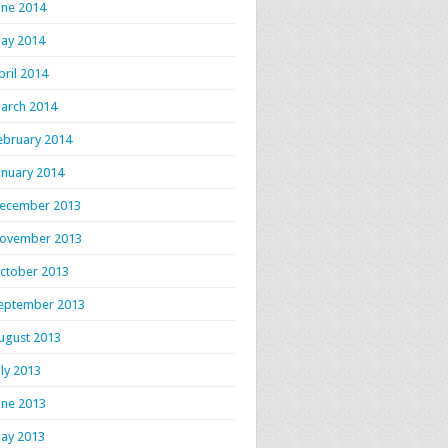
une 2014
ay 2014
pril 2014
arch 2014
ebruary 2014
anuary 2014
ecember 2013
ovember 2013
ctober 2013
eptember 2013
ugust 2013
uly 2013
une 2013
ay 2013