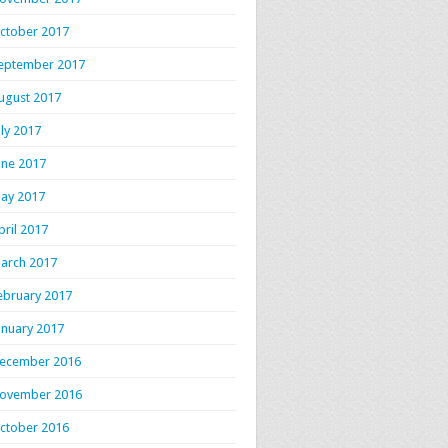
ctober 2017
eptember 2017
ugust 2017
uly 2017
une 2017
ay 2017
pril 2017
arch 2017
ebruary 2017
anuary 2017
ecember 2016
ovember 2016
ctober 2016