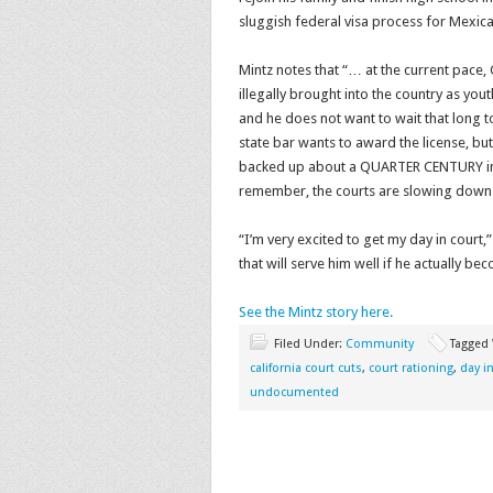
sluggish federal visa process for Mexica
Mintz notes that “… at the current pace,
illegally brought into the country as you
and he does not want to wait that long to
state bar wants to award the license, but
backed up about a QUARTER CENTURY in th
remember, the courts are slowing down 
“I’m very excited to get my day in court
that will serve him well if he actually be
See the Mintz story here.
Filed Under:
Community
Tagged
california court cuts
,
court rationing
,
day i
undocumented