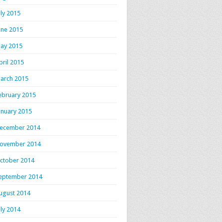
uly 2015
une 2015
ay 2015
pril 2015
arch 2015
ebruary 2015
anuary 2015
ecember 2014
ovember 2014
ctober 2014
eptember 2014
ugust 2014
uly 2014