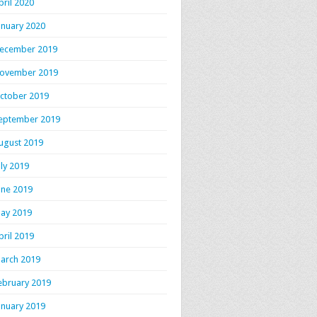
pril 2020
anuary 2020
ecember 2019
ovember 2019
ctober 2019
eptember 2019
ugust 2019
uly 2019
une 2019
ay 2019
pril 2019
arch 2019
ebruary 2019
anuary 2019