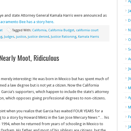
A
J
kauye and state Attorney General Kamala Harris were announced as
D
acramento Bee has a story here.
N
et
Tagged With:
California
,
California Budget
,
california court
ng
,
Judges
,
justice
,
justice denied
,
Justice Rationing
,
Kamala Harris
O
S
Nearly Moot, Ridiculous
A
J
J
ms merely interesting: He was born in Mexico but has spent much of
rned a law degree but is not yet a citizen. Now the California
M
h Garcia’s supporters, which happen to include the state’s attorney
A
on, which opposes giving professional degrees to non-citizens.
M
oint when you realize that Garcia has waited FOUR YEARS for a
F
ng to a story by Howard Mintz in the San Jose Mercury News “… his
ce 1994, when he returned from years of schooling in Mexico to
J
n Durham. His father and most of his siblings are citizens, but the