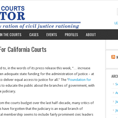
L
IN THE COURTS
CASES
EVENTS
PROFILES
ABOUT
or California Courts
to, in the words of its press release this week, “… increase
 adequate state funding for the administration of justice – at
ARC
to deliver equal access to justice for all.” The “
Foundation for
S
ans to educate the public about the branches of government, with
e judiciary.
A
J
from the courts budget over the last half-decade, many critics of
have forgotten that the judiciary is an equal branch of
J
ial membership seems to include fairly prominent civic leaders