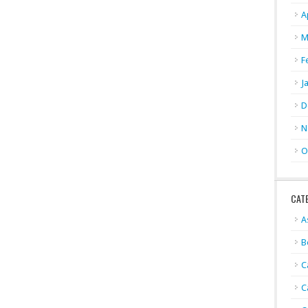
A
M
F
J
D
N
O
CAT
A
B
C
C