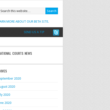
EARN MORE ABOUT OUR BETA SITE.
SEND US A TIP
NATIONAL COURTS NEWS
HIVES
eptember 2020
ugust 2020
uly 2020
une 2020