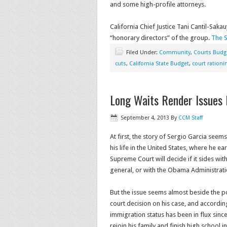
and some high-profile attorneys.
California Chief Justice Tani Cantil-Sa
“honorary directors” of the group.
The S
Filed Under:
Community
,
Courts Budg
cuts
,
California State Budget
,
court rationi
Long Waits Render Issues 
September 4, 2013
By
CCM Staff
At first, the story of Sergio Garcia see
his life in the United States, where he ea
Supreme Court will decide if it sides wit
general, or with the Obama Administrati
But the issue seems almost beside the p
court decision on his case, and accordi
immigration status has been in flux sin
rejoin his family and finish high school i