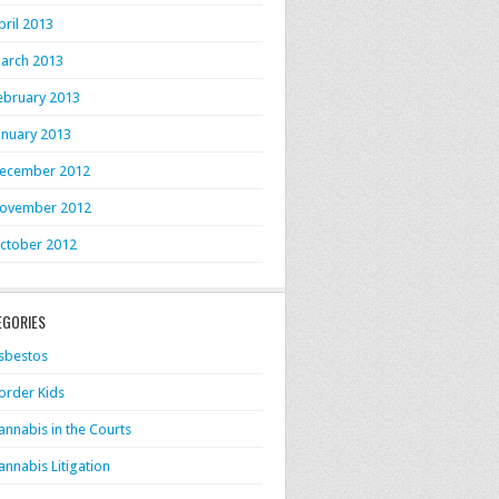
pril 2013
arch 2013
ebruary 2013
anuary 2013
ecember 2012
ovember 2012
ctober 2012
EGORIES
sbestos
order Kids
annabis in the Courts
annabis Litigation