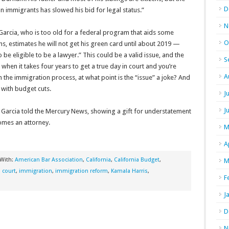
D
n immigrants has slowed his bid for legal status.”
N
 Garcia, who is too old for a federal program that aids some
O
ths, estimates he will not get his green card until about 2019 —
 be eligible to be a lawyer.” This could be a valid issue, and the
S
 when it takes four years to get a true day in court and you’re
A
e immigration process, at what point is the “issue” a joke? And
with budget cuts.
J
J
,” Garcia told the Mercury News, showing a gift for understatement
comes an attorney.
M
A
 With:
American Bar Association
,
California
,
California Budget
,
M
n court
,
immigration
,
immigration reform
,
Kamala Harris
,
F
J
D
N