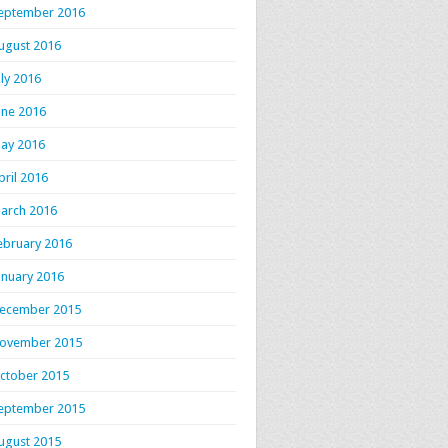
eptember 2016
ugust 2016
uly 2016
une 2016
ay 2016
pril 2016
arch 2016
ebruary 2016
anuary 2016
ecember 2015
ovember 2015
ctober 2015
eptember 2015
ugust 2015