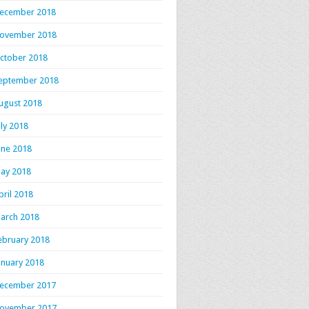
ecember 2018
ovember 2018
ctober 2018
eptember 2018
ugust 2018
uly 2018
une 2018
ay 2018
pril 2018
arch 2018
ebruary 2018
anuary 2018
ecember 2017
ovember 2017