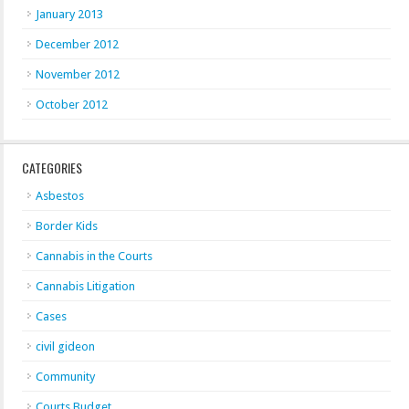
January 2013
December 2012
November 2012
October 2012
CATEGORIES
Asbestos
Border Kids
Cannabis in the Courts
Cannabis Litigation
Cases
civil gideon
Community
Courts Budget