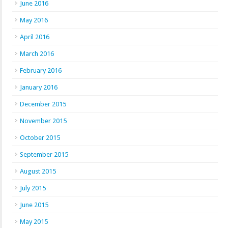
June 2016
May 2016
April 2016
March 2016
February 2016
January 2016
December 2015
November 2015
October 2015
September 2015
August 2015
July 2015
June 2015
May 2015