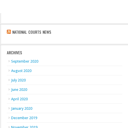
NATIONAL COURTS NEWS
ARCHIVES
September 2020
August 2020
July 2020
June 2020
April 2020
January 2020
December 2019
November 2019