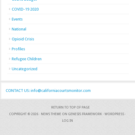
COVID-19 2020
Events
National
Opioid Crisis
Profiles
Refugee Children
Uncategorized
CONTACT US: info@californiacourtsmonitor.com
RETURN TO TOP OF PAGE
COPYRIGHT © 2026 ·
NEWS THEME
ON
GENESIS FRAMEWORK
·
WORDPRESS
·
LOG IN