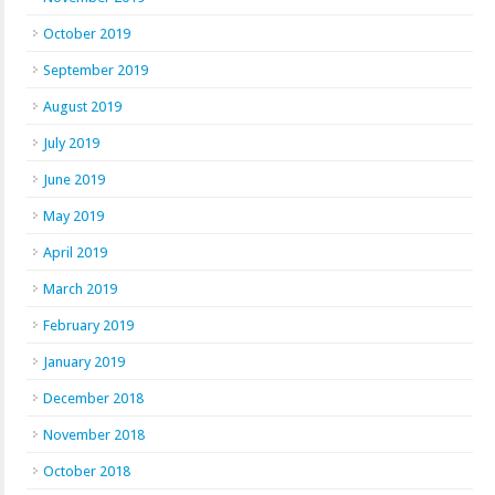
October 2019
September 2019
August 2019
July 2019
June 2019
May 2019
April 2019
March 2019
February 2019
January 2019
December 2018
November 2018
October 2018