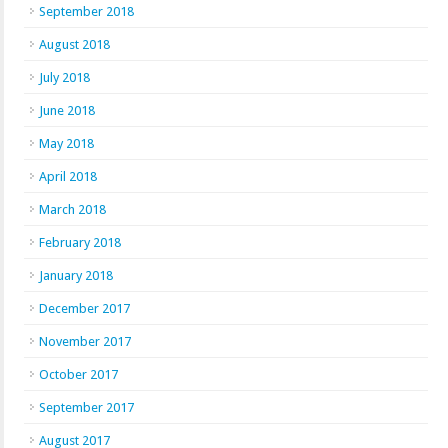
September 2018
August 2018
July 2018
June 2018
May 2018
April 2018
March 2018
February 2018
January 2018
December 2017
November 2017
October 2017
September 2017
August 2017