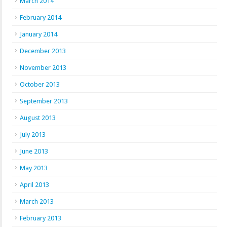
March 2014
February 2014
January 2014
December 2013
November 2013
October 2013
September 2013
August 2013
July 2013
June 2013
May 2013
April 2013
March 2013
February 2013