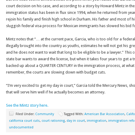
court decision on his case, and according to a story by Howard Mintz in t
immigration status has been in flux since 1994, when he returned from year
rejoin his family and finish high school in Durham. His father and most of his
sluggish federal visa process for Mexican immigrants has slowed his bid for
Mintz notes that “… at the current pace, Garcia, who is too old for a fede
illegally brought into the country as youths, estimates he will not get his g
and he does not want to wait that long to be eligible to be a lawyer.” This c
state bar wants to award the license, but when it takes four years to get a t
backed up about a QUARTER CENTURY in the immigration process, at what po
remember, the courts are slowing down with budget cuts.
“I’m very excited to get my day in court,” Garcia told the Mercury News, s
that will serve him well if he actually becomes an attorney.
See the Mintz story here.
Filed Under:
Community
Tagged With:
American Bar Association
,
Calif
california court cuts
,
court rationing
,
day in court
,
immigration
,
immigration ref
undocumented