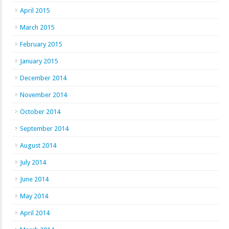
April 2015
March 2015
February 2015
January 2015
December 2014
November 2014
October 2014
September 2014
August 2014
July 2014
June 2014
May 2014
April 2014