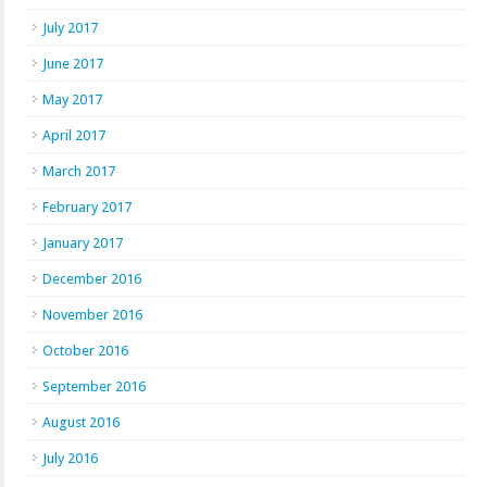
July 2017
June 2017
May 2017
April 2017
March 2017
February 2017
January 2017
December 2016
November 2016
October 2016
September 2016
August 2016
July 2016