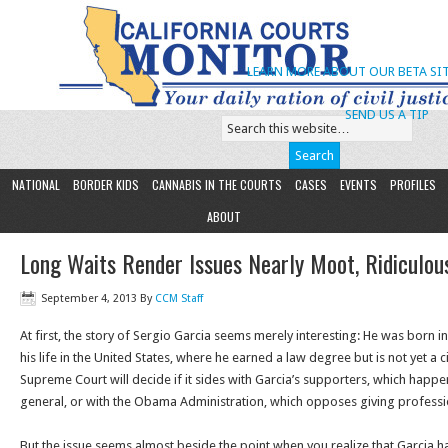
LEARN MORE ABOUT OUR BETA SIT
SEND US A TIP
NATIONAL
BORDER KIDS
CANNABIS IN THE COURTS
CASES
EVENTS
PROFILES
ABOUT
Long Waits Render Issues Nearly Moot, Ridiculou
September 4, 2013
By
CCM Staff
At first, the story of Sergio Garcia seems merely interesting: He was born 
his life in the United States, where he earned a law degree but is not yet a c
Supreme Court will decide if it sides with Garcia’s supporters, which happen
general, or with the Obama Administration, which opposes giving professio
But the issue seems almost beside the point when you realize that Garcia 