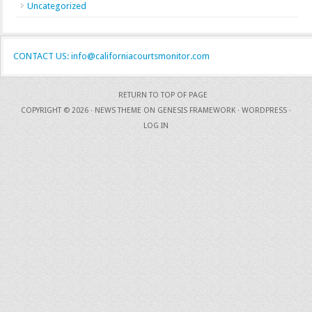
Uncategorized
CONTACT US: info@californiacourtsmonitor.com
RETURN TO TOP OF PAGE
COPYRIGHT © 2026 ·
NEWS THEME
ON
GENESIS FRAMEWORK
·
WORDPRESS
·
LOG IN