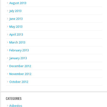
August 2013
July 2013
June 2013
May 2013
April 2013
March 2013
February 2013
January 2013
December 2012
November 2012
October 2012
CATEGORIES
Asbestos