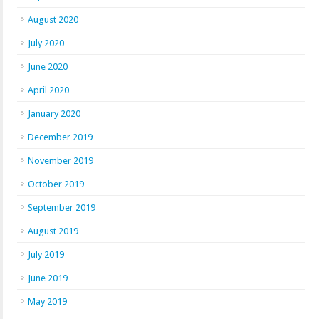
August 2020
July 2020
June 2020
April 2020
January 2020
December 2019
November 2019
October 2019
September 2019
August 2019
July 2019
June 2019
May 2019