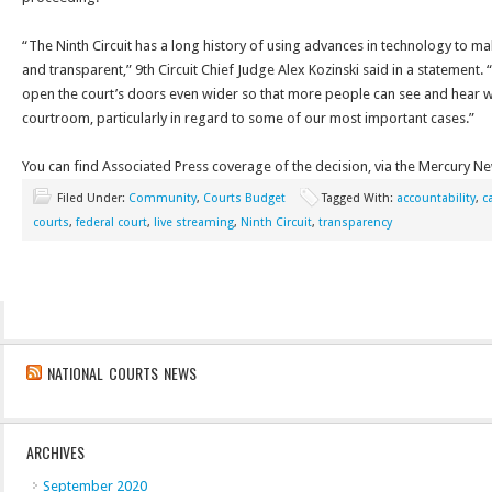
“The Ninth Circuit has a long history of using advances in technology to m
and transparent,” 9th Circuit Chief Judge Alex Kozinski said in a statement.
open the court’s doors even wider so that more people can see and hear wh
courtroom, particularly in regard to some of our most important cases.”
You can find Associated Press coverage of the decision, via the Mercury N
Filed Under:
Community
,
Courts Budget
Tagged With:
accountability
,
c
courts
,
federal court
,
live streaming
,
Ninth Circuit
,
transparency
NATIONAL COURTS NEWS
ARCHIVES
September 2020