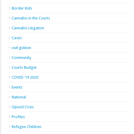
Border Kids
Cannabis in the Courts
Cannabis Litigation
Cases
civil gideon
Community
Courts Budget
COVID-19 2020
Events
National
Opioid Crisis
Profiles
Refugee Children