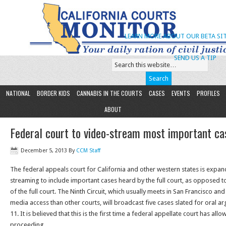
LEARN MORE ABOUT OUR BETA SIT
SEND US A TIP
NATIONAL
BORDER KIDS
CANNABIS IN THE COURTS
CASES
EVENTS
PROFILES
ABOUT
Federal court to video-stream most important ca
December 5, 2013
By
CCM Staff
The federal appeals court for California and other western states is expand
streaming to include important cases heard by the full court, as opposed t
of the full court. The Ninth Circuit, which usually meets in San Francisco a
media access than other courts, will broadcast five cases slated for oral
11. It is believed that this is the first time a federal appellate court has all
proceeding.