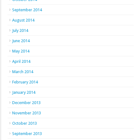
September 2014
August 2014
July 2014
June 2014
May 2014
April 2014
March 2014
February 2014
January 2014
December 2013
November 2013
October 2013
September 2013