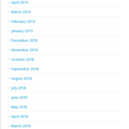
April 2019
March 2019
February 2019
January 2019
December 2018
November 2018
October 2018
September 2018
August 2018
July 2018
June 2018
May 2018
April 2018
March 2018