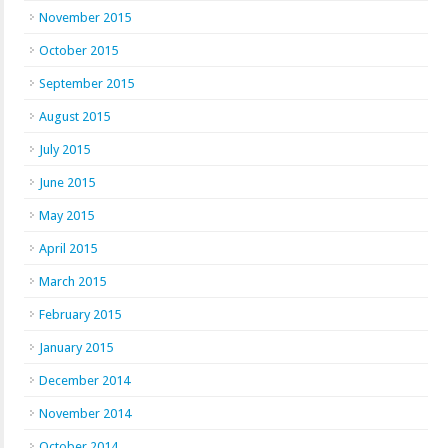
November 2015
October 2015
September 2015
August 2015
July 2015
June 2015
May 2015
April 2015
March 2015
February 2015
January 2015
December 2014
November 2014
October 2014