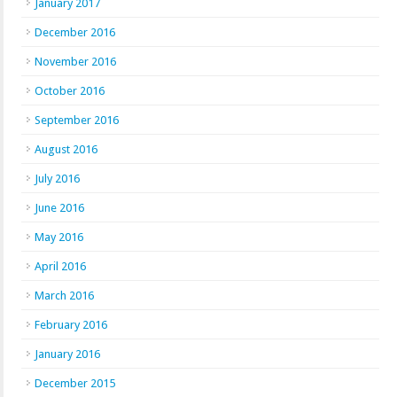
January 2017
December 2016
November 2016
October 2016
September 2016
August 2016
July 2016
June 2016
May 2016
April 2016
March 2016
February 2016
January 2016
December 2015