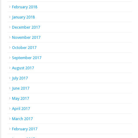
February 2018
January 2018
December 2017
November 2017
October 2017
September 2017
August 2017
July 2017
June 2017
May 2017
April 2017
March 2017
February 2017