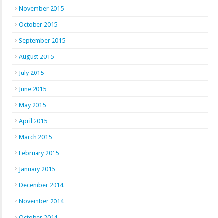
November 2015
October 2015
September 2015
August 2015
July 2015
June 2015
May 2015
April 2015
March 2015
February 2015
January 2015
December 2014
November 2014
October 2014