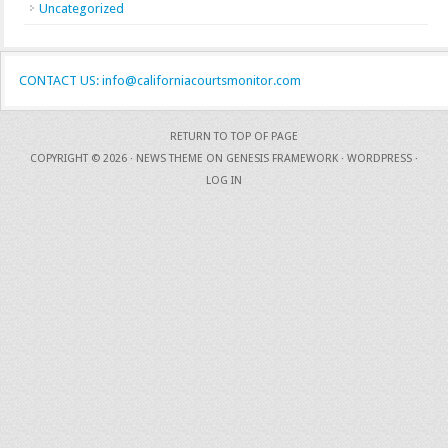
Uncategorized
CONTACT US: info@californiacourtsmonitor.com
RETURN TO TOP OF PAGE
COPYRIGHT © 2026 ·
NEWS THEME
ON
GENESIS FRAMEWORK
·
WORDPRESS
·
LOG IN