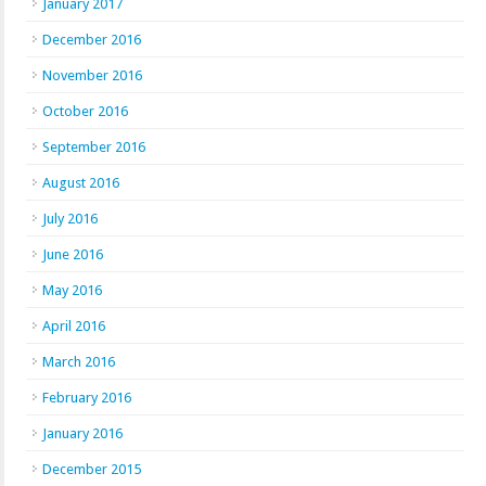
January 2017
December 2016
November 2016
October 2016
September 2016
August 2016
July 2016
June 2016
May 2016
April 2016
March 2016
February 2016
January 2016
December 2015