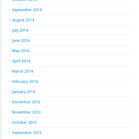
September 2014
August 2014
July 2014
June 2014
May 2014
April 2014
March 2014
February 2014
January 2014
December 2013
November 2013
October 2013
September 2013