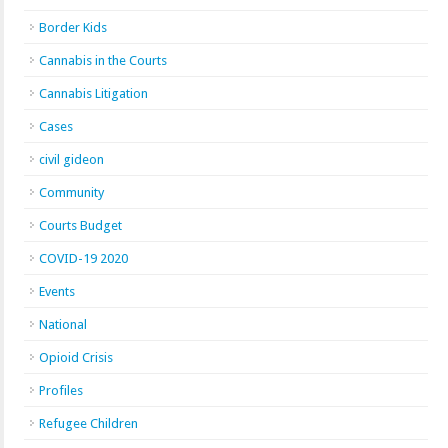
Border Kids
Cannabis in the Courts
Cannabis Litigation
Cases
civil gideon
Community
Courts Budget
COVID-19 2020
Events
National
Opioid Crisis
Profiles
Refugee Children