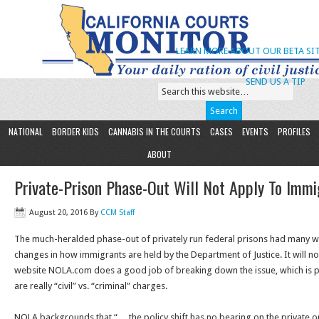
LEARN MORE ABOUT OUR BETA SIT
SEND US A TIP
NATIONAL
BORDER KIDS
CANNABIS IN THE COURTS
CASES
EVENTS
PROFILES
ABOUT
Private-Prison Phase-Out Will Not Apply To Immig
August 20, 2016
By
CCM Staff
The much-heralded phase-out of privately run federal prisons had many w
changes in how immigrants are held by the Department of Justice. It will n
website NOLA.com does a good job of breaking down the issue, which is pa
are really “civil” vs. “criminal” charges.
NOLA backgrounds that “… the policy shift has no bearing on the private 