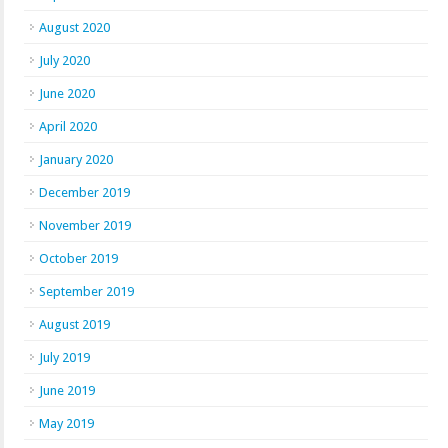
August 2020
July 2020
June 2020
April 2020
January 2020
December 2019
November 2019
October 2019
September 2019
August 2019
July 2019
June 2019
May 2019