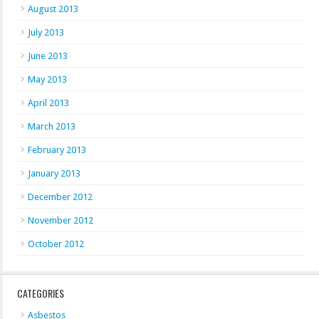
August 2013
July 2013
June 2013
May 2013
April 2013
March 2013
February 2013
January 2013
December 2012
November 2012
October 2012
CATEGORIES
Asbestos