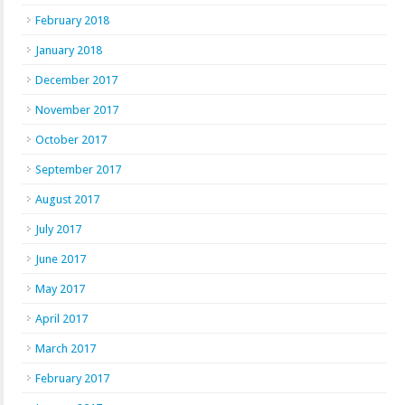
February 2018
January 2018
December 2017
November 2017
October 2017
September 2017
August 2017
July 2017
June 2017
May 2017
April 2017
March 2017
February 2017