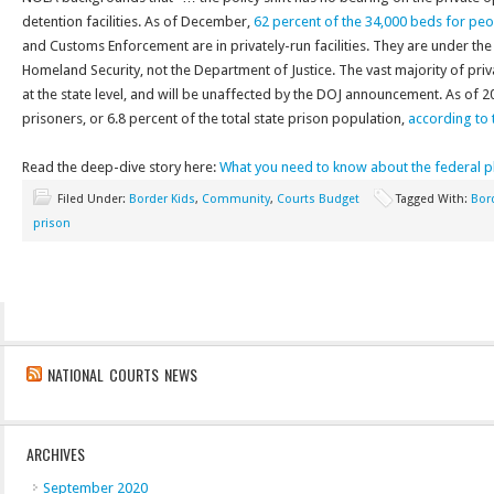
detention facilities. As of December,
62 percent of the 34,000 beds for pe
and Customs Enforcement are in privately-run facilities. They are under th
Homeland Security, not the Department of Justice. The vast majority of priva
at the state level, and will be unaffected by the DOJ announcement. As of 
prisoners, or 6.8 percent of the total state prison population,
according to t
Read the deep-dive story here:
What you need to know about the federal p
Filed Under:
Border Kids
,
Community
,
Courts Budget
Tagged With:
Bor
prison
NATIONAL COURTS NEWS
ARCHIVES
September 2020