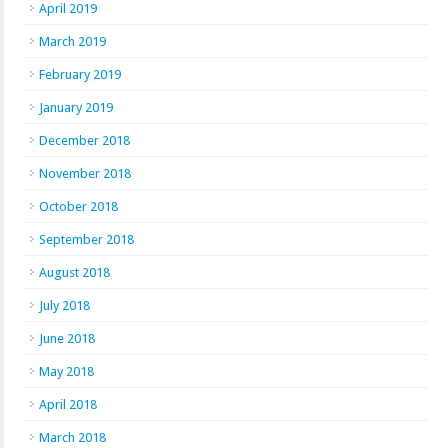
April 2019
March 2019
February 2019
January 2019
December 2018
November 2018
October 2018
September 2018
August 2018
July 2018
June 2018
May 2018
April 2018
March 2018