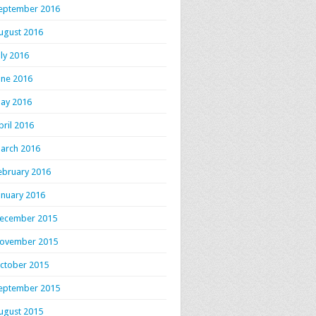
eptember 2016
ugust 2016
uly 2016
une 2016
ay 2016
pril 2016
arch 2016
ebruary 2016
anuary 2016
ecember 2015
ovember 2015
ctober 2015
eptember 2015
ugust 2015