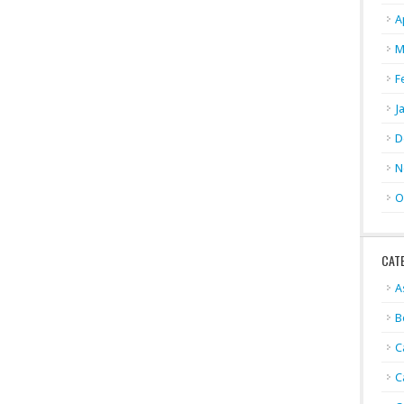
A
M
F
J
D
N
O
CAT
A
B
C
C