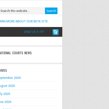
EARN MORE ABOUT OUR BETA SITE.
SEND US A TIP
NATIONAL COURTS NEWS
HIVES
eptember 2020
ugust 2020
uly 2020
une 2020