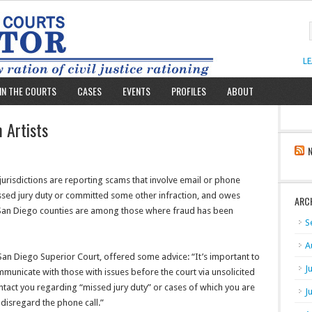
L
IN THE COURTS
CASES
EVENTS
PROFILES
ABOUT
 Artists
 jurisdictions are reporting scams that involve email or phone
ssed jury duty or committed some other infraction, and owes
ARC
 San Diego counties are among those where fraud has been
S
A
San Diego Superior Court, offered some advice: “It’s important to
J
mmunicate with those with issues before the court via unsolicited
ontact you regarding “missed jury duty” or cases of which you are
J
 disregard the phone call.”