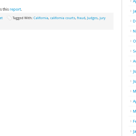
A
s this
report
.
J
et
Tagged With:
California
,
california courts
,
fraud
,
Judges
,
jury
D
N
O
S
A
J
J
M
A
M
F
J