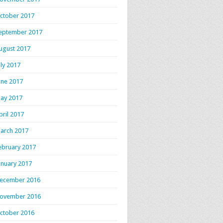
ctober 2017
eptember 2017
ugust 2017
uly 2017
une 2017
ay 2017
pril 2017
arch 2017
ebruary 2017
anuary 2017
ecember 2016
ovember 2016
ctober 2016