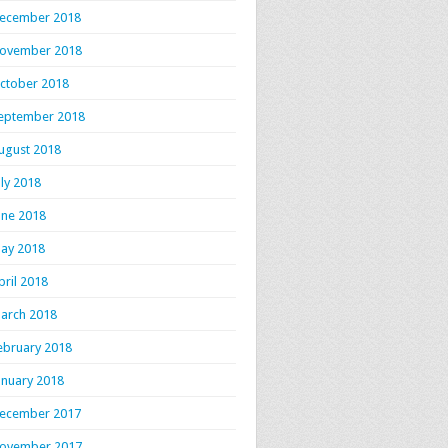
ecember 2018
ovember 2018
ctober 2018
eptember 2018
ugust 2018
uly 2018
une 2018
ay 2018
pril 2018
arch 2018
ebruary 2018
anuary 2018
ecember 2017
ovember 2017