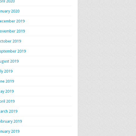
pril 2020
anuary 2020
ecember 2019
ovember 2019
ctober 2019
eptember 2019
ugust 2019
uly 2019
une 2019
ay 2019
pril 2019
arch 2019
ebruary 2019
anuary 2019