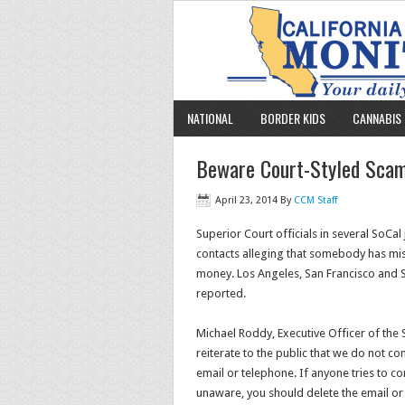
NATIONAL
BORDER KIDS
CANNABIS 
Beware Court-Styled Scam
April 23, 2014
By
CCM Staff
Superior Court officials in several SoCal
contacts alleging that somebody has mi
money. Los Angeles, San Francisco and
reported.
Michael Roddy, Executive Officer of the 
reiterate to the public that we do not co
email or telephone. If anyone tries to c
unaware, you should delete the email or