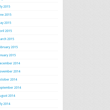
uly 2015
une 2015
ay 2015
pril 2015
arch 2015
ebruary 2015
anuary 2015
ecember 2014
ovember 2014
ctober 2014
eptember 2014
ugust 2014
uly 2014