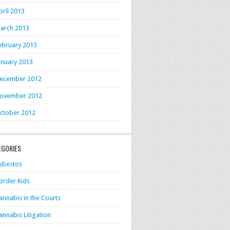
pril 2013
arch 2013
ebruary 2013
anuary 2013
ecember 2012
ovember 2012
ctober 2012
EGORIES
sbestos
order Kids
annabis in the Courts
annabis Litigation