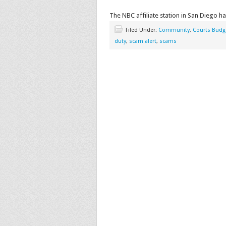
The NBC affiliate station in San Diego ha
Filed Under:
Community
,
Courts Budg
duty
,
scam alert
,
scams