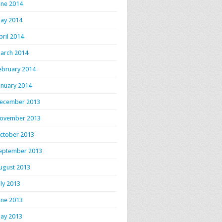
une 2014
ay 2014
pril 2014
arch 2014
ebruary 2014
anuary 2014
ecember 2013
ovember 2013
ctober 2013
eptember 2013
ugust 2013
uly 2013
une 2013
ay 2013