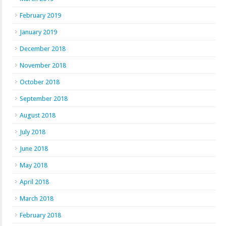
February 2019
January 2019
December 2018
November 2018
October 2018
September 2018
August 2018
July 2018
June 2018
May 2018
April 2018
March 2018
February 2018