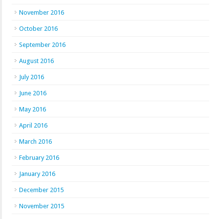
November 2016
October 2016
September 2016
August 2016
July 2016
June 2016
May 2016
April 2016
March 2016
February 2016
January 2016
December 2015
November 2015