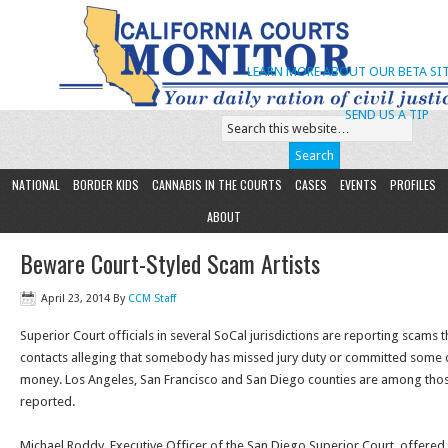
LEARN MORE ABOUT OUR BETA SIT
SEND US A TIP
NATIONAL
BORDER KIDS
CANNABIS IN THE COURTS
CASES
EVENTS
PROFILES
ABOUT
Beware Court-Styled Scam Artists
April 23, 2014
By
CCM Staff
Superior Court officials in several SoCal jurisdictions are reporting scams 
contacts alleging that somebody has missed jury duty or committed some o
money. Los Angeles, San Francisco and San Diego counties are among tho
reported.
Michael Roddy, Executive Officer of the San Diego Superior Court, offered 