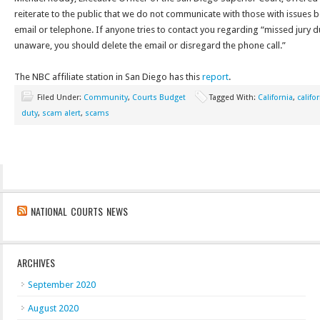
reiterate to the public that we do not communicate with those with issues b
email or telephone. If anyone tries to contact you regarding “missed jury d
unaware, you should delete the email or disregard the phone call.”
The NBC affiliate station in San Diego has this
report
.
Filed Under:
Community
,
Courts Budget
Tagged With:
California
,
califo
duty
,
scam alert
,
scams
NATIONAL COURTS NEWS
ARCHIVES
September 2020
August 2020