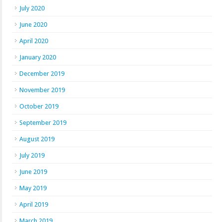
July 2020
June 2020
April 2020
January 2020
December 2019
November 2019
October 2019
September 2019
August 2019
July 2019
June 2019
May 2019
April 2019
March 2019