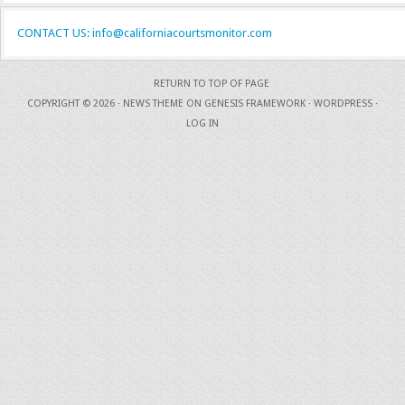
CONTACT US: info@californiacourtsmonitor.com
RETURN TO TOP OF PAGE
COPYRIGHT © 2026 ·
NEWS THEME
ON
GENESIS FRAMEWORK
·
WORDPRESS
·
LOG IN