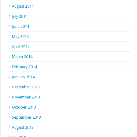
August 2014
July 2014
June 2014
May 2014
April 2014
March 2014
February 2014
January 2014
December 2013
November 2013
October 2013
September 2013
August 2013