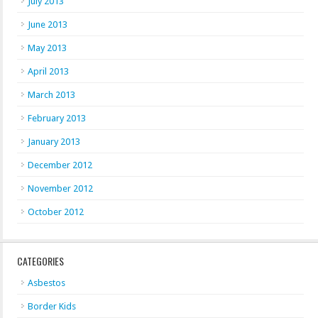
July 2013
June 2013
May 2013
April 2013
March 2013
February 2013
January 2013
December 2012
November 2012
October 2012
CATEGORIES
Asbestos
Border Kids