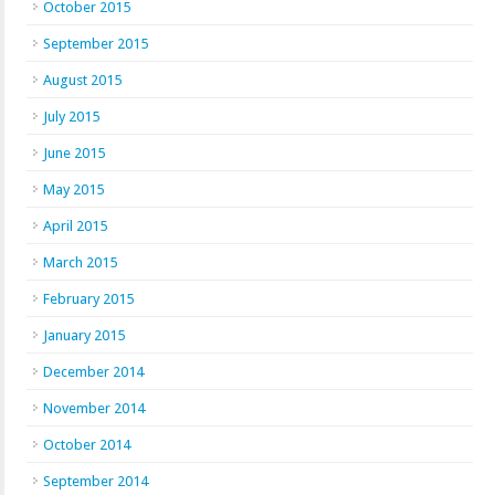
October 2015
September 2015
August 2015
July 2015
June 2015
May 2015
April 2015
March 2015
February 2015
January 2015
December 2014
November 2014
October 2014
September 2014