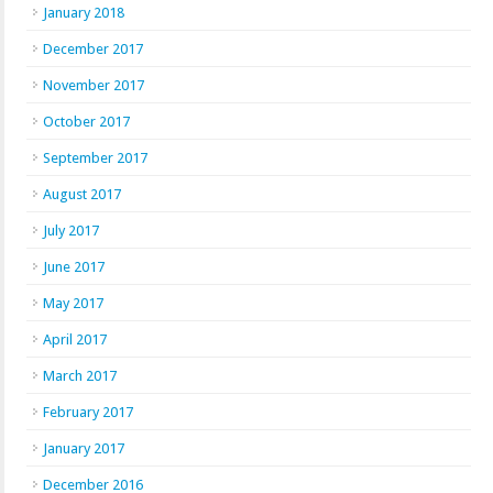
January 2018
December 2017
November 2017
October 2017
September 2017
August 2017
July 2017
June 2017
May 2017
April 2017
March 2017
February 2017
January 2017
December 2016