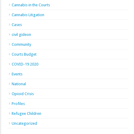
Cannabis in the Courts
Cannabis Litigation
Cases
civil gideon
Community
Courts Budget
COVID-19 2020
Events
National
Opioid Crisis
Profiles
Refugee Children
Uncategorized