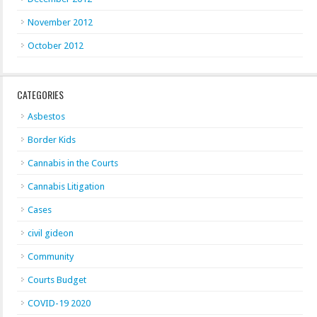
November 2012
October 2012
CATEGORIES
Asbestos
Border Kids
Cannabis in the Courts
Cannabis Litigation
Cases
civil gideon
Community
Courts Budget
COVID-19 2020