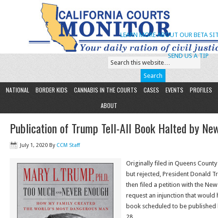
LEARN MORE ABOUT OUR BETA SIT
SEND US A TIP
NATIONAL
BORDER KIDS
CANNABIS IN THE COURTS
CASES
EVENTS
PROFILES
ABOUT
Publication of Trump Tell-All Book Halted by Ne
July 1, 2020
By
CCM Staff
Originally filed in Queens Count
but rejected, President Donald T
then filed a petition with the Ne
request an injunction that would ha
book scheduled to be published b
28.