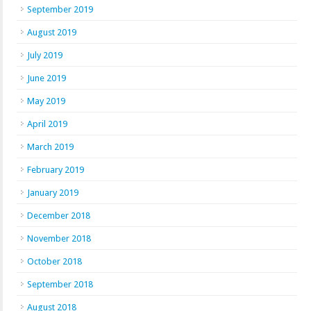
September 2019
August 2019
July 2019
June 2019
May 2019
April 2019
March 2019
February 2019
January 2019
December 2018
November 2018
October 2018
September 2018
August 2018