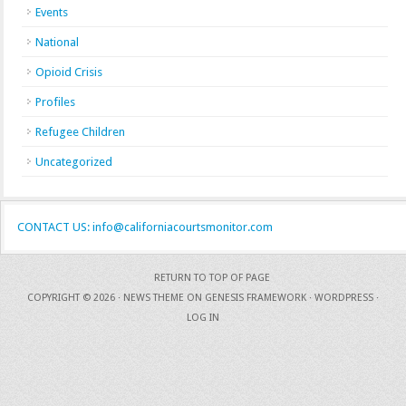
Events
National
Opioid Crisis
Profiles
Refugee Children
Uncategorized
CONTACT US: info@californiacourtsmonitor.com
RETURN TO TOP OF PAGE
COPYRIGHT © 2026 ·
NEWS THEME
ON
GENESIS FRAMEWORK
·
WORDPRESS
·
LOG IN