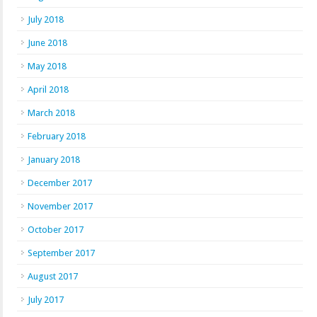
July 2018
June 2018
May 2018
April 2018
March 2018
February 2018
January 2018
December 2017
November 2017
October 2017
September 2017
August 2017
July 2017