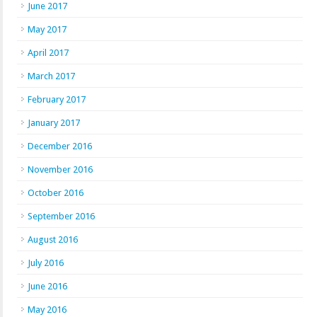
June 2017
May 2017
April 2017
March 2017
February 2017
January 2017
December 2016
November 2016
October 2016
September 2016
August 2016
July 2016
June 2016
May 2016