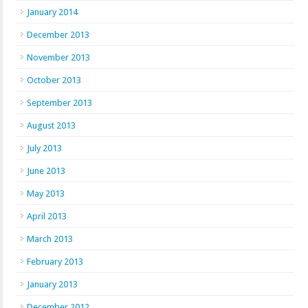
January 2014
December 2013
November 2013
October 2013
September 2013
August 2013
July 2013
June 2013
May 2013
April 2013
March 2013
February 2013
January 2013
December 2012