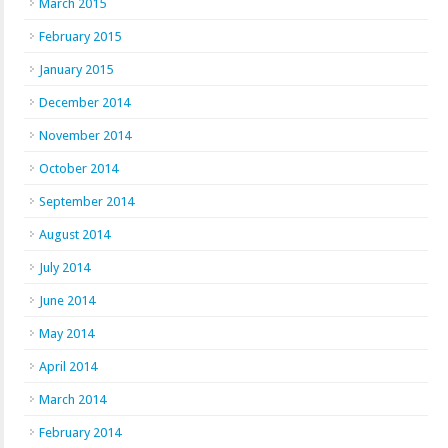
March 2015
February 2015
January 2015
December 2014
November 2014
October 2014
September 2014
August 2014
July 2014
June 2014
May 2014
April 2014
March 2014
February 2014