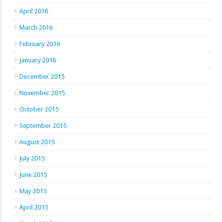
April 2016
March 2016
February 2016
January 2016
December 2015
November 2015
October 2015
September 2015
August 2015
July 2015
June 2015
May 2015
April 2015