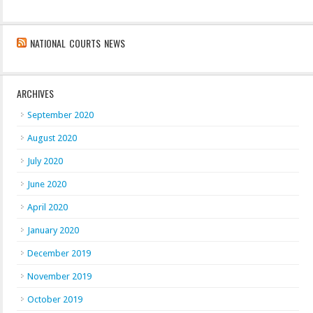
NATIONAL COURTS NEWS
ARCHIVES
September 2020
August 2020
July 2020
June 2020
April 2020
January 2020
December 2019
November 2019
October 2019