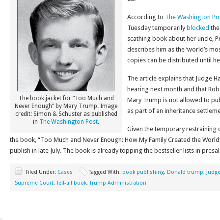
According to
The Washington Po
Tuesday temporarily
blocked
the
scathing book about her uncle, P
describes him as the ‘world’s mo
copies can be distributed until h
The article explains that Judge 
hearing next month and that Rob
The book jacket for “Too Much and
Mary Trump is not allowed to pub
Never Enough” by Mary Trump. Image
as part of an inheritance settleme
credit: Simon & Schuster as published
in
The Washington Post
.
Given the temporary restraining o
the book, “Too Much and Never Enough: How My Family Created the World’
publish in late July. The book is already topping the bestseller lists in presal
Filed Under:
Cases
Tagged With:
book publishing
,
Donald trump
,
Judge
Supreme Court
,
Tell-all book
,
Trump Administration