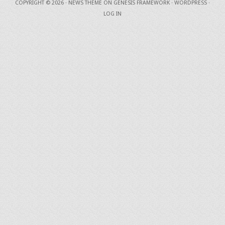
COPYRIGHT © 2026 ·
NEWS THEME
ON
GENESIS FRAMEWORK
·
WORDPRESS
·
LOG IN