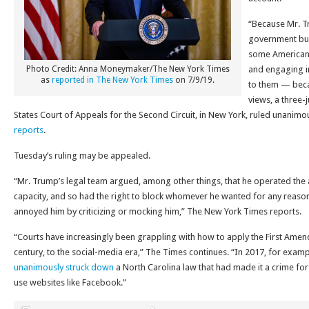
“Because Mr. T
government bus
some American
Photo Credit: Anna Moneymaker/The New York Times
and engaging in
as
reported in The New York Times
on 7/9/19.
to them — becau
views, a three-
States Court of Appeals for the Second Circuit, in New York, ruled unanimo
reports
.
Tuesday’s ruling may be appealed.
“Mr. Trump’s legal team argued, among other things, that he operated the 
capacity, and so had the right to block whomever he wanted for any reaso
annoyed him by criticizing or mocking him,” The New York Times reports.
“Courts have increasingly been grappling with how to apply the First Amend
century, to the social-media era,” The Times continues. “In 2017, for exam
unanimously struck down
a North Carolina law that had made it a crime for
use websites like Facebook.”