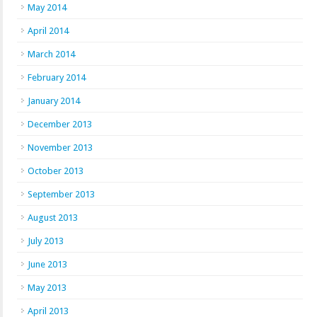
May 2014
April 2014
March 2014
February 2014
January 2014
December 2013
November 2013
October 2013
September 2013
August 2013
July 2013
June 2013
May 2013
April 2013