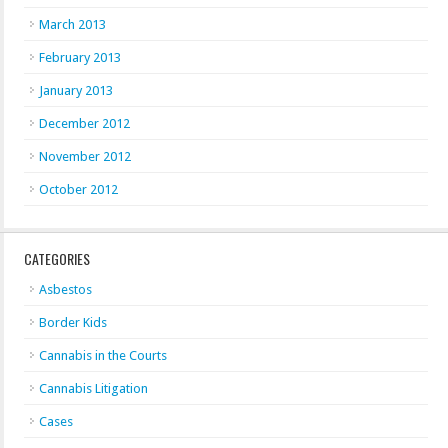
March 2013
February 2013
January 2013
December 2012
November 2012
October 2012
CATEGORIES
Asbestos
Border Kids
Cannabis in the Courts
Cannabis Litigation
Cases