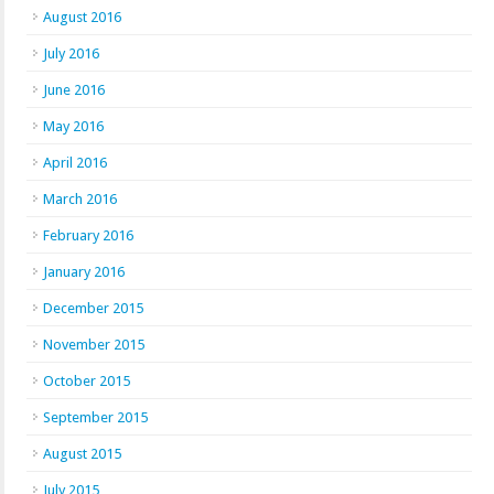
August 2016
July 2016
June 2016
May 2016
April 2016
March 2016
February 2016
January 2016
December 2015
November 2015
October 2015
September 2015
August 2015
July 2015