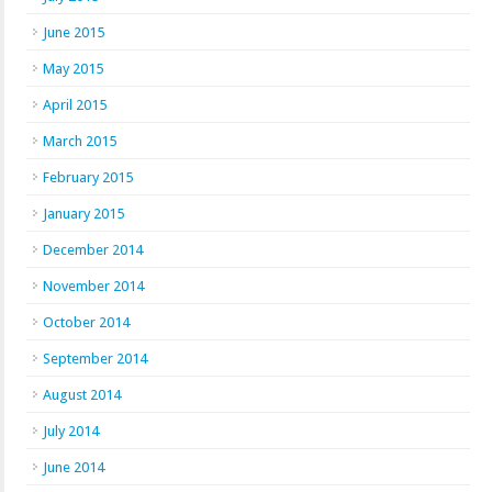
June 2015
May 2015
April 2015
March 2015
February 2015
January 2015
December 2014
November 2014
October 2014
September 2014
August 2014
July 2014
June 2014