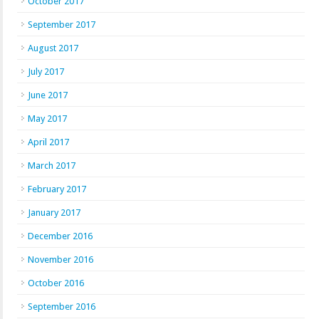
October 2017
September 2017
August 2017
July 2017
June 2017
May 2017
April 2017
March 2017
February 2017
January 2017
December 2016
November 2016
October 2016
September 2016