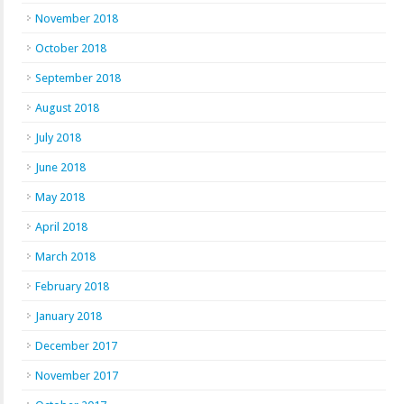
November 2018
October 2018
September 2018
August 2018
July 2018
June 2018
May 2018
April 2018
March 2018
February 2018
January 2018
December 2017
November 2017