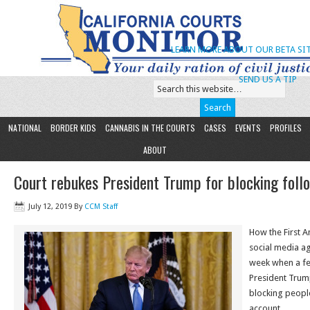
LEARN MORE ABOUT OUR BETA SIT
SEND US A TIP
NATIONAL
BORDER KIDS
CANNABIS IN THE COURTS
CASES
EVENTS
PROFILES
ABOUT
Court rebukes President Trump for blocking foll
July 12, 2019
By
CCM Staff
How the First 
social media ag
week when a fe
President Trump
blocking people
account.