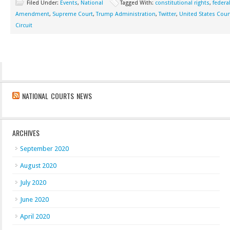
Filed Under:
Events
,
National
Tagged With:
constitutional rights
,
federa
Amendment
,
Supreme Court
,
Trump Administration
,
Twitter
,
United States Cour
Circuit
NATIONAL COURTS NEWS
ARCHIVES
September 2020
August 2020
July 2020
June 2020
April 2020