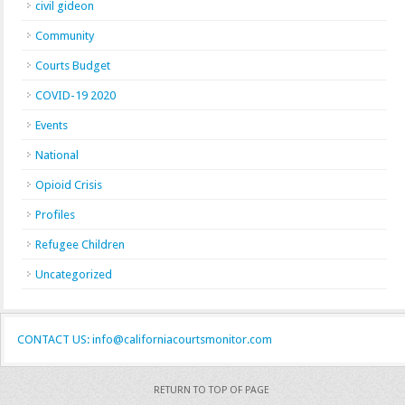
civil gideon
Community
Courts Budget
COVID-19 2020
Events
National
Opioid Crisis
Profiles
Refugee Children
Uncategorized
CONTACT US: info@californiacourtsmonitor.com
RETURN TO TOP OF PAGE