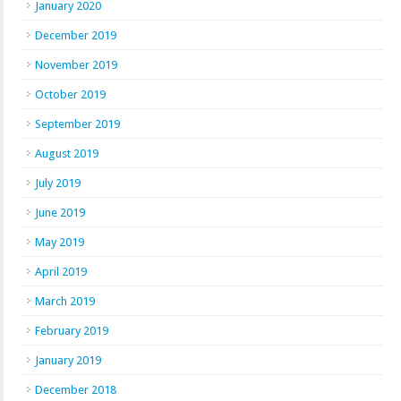
January 2020
December 2019
November 2019
October 2019
September 2019
August 2019
July 2019
June 2019
May 2019
April 2019
March 2019
February 2019
January 2019
December 2018