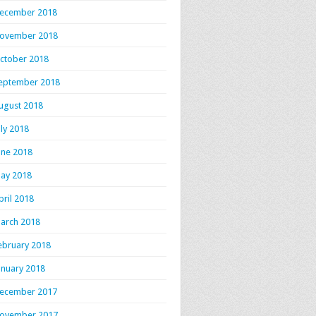
ecember 2018
ovember 2018
ctober 2018
eptember 2018
ugust 2018
uly 2018
une 2018
ay 2018
pril 2018
arch 2018
ebruary 2018
anuary 2018
ecember 2017
ovember 2017