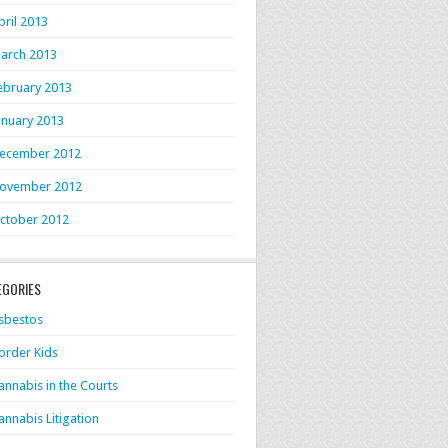
pril 2013
arch 2013
ebruary 2013
anuary 2013
ecember 2012
ovember 2012
ctober 2012
EGORIES
sbestos
order Kids
annabis in the Courts
annabis Litigation