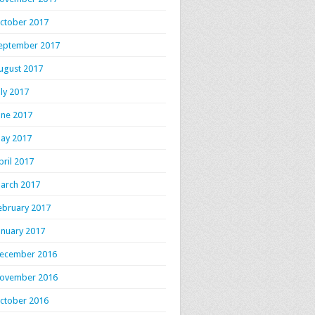
ctober 2017
eptember 2017
ugust 2017
uly 2017
une 2017
ay 2017
pril 2017
arch 2017
ebruary 2017
anuary 2017
ecember 2016
ovember 2016
ctober 2016