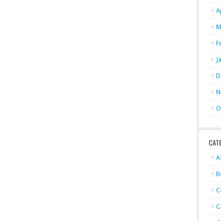
A
M
F
J
D
N
O
CAT
A
B
C
C