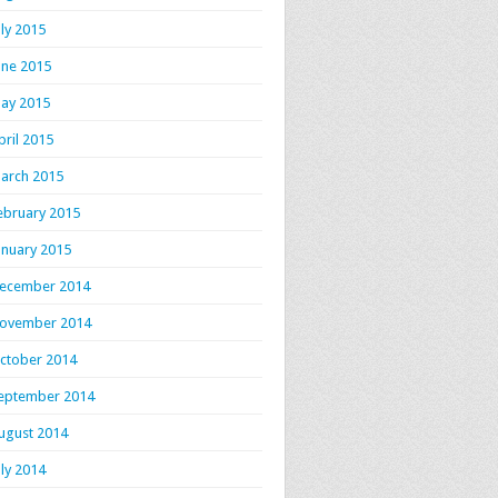
uly 2015
une 2015
ay 2015
pril 2015
arch 2015
ebruary 2015
anuary 2015
ecember 2014
ovember 2014
ctober 2014
eptember 2014
ugust 2014
uly 2014