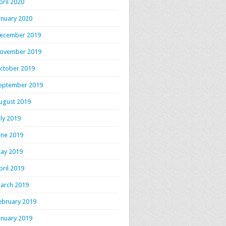
pril 2020
anuary 2020
ecember 2019
ovember 2019
ctober 2019
eptember 2019
ugust 2019
uly 2019
une 2019
ay 2019
pril 2019
arch 2019
ebruary 2019
anuary 2019