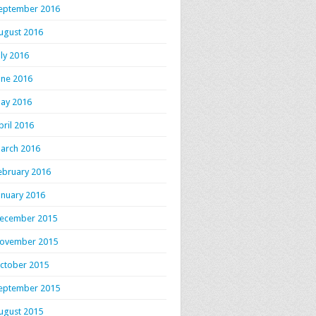
eptember 2016
ugust 2016
uly 2016
une 2016
ay 2016
pril 2016
arch 2016
ebruary 2016
anuary 2016
ecember 2015
ovember 2015
ctober 2015
eptember 2015
ugust 2015