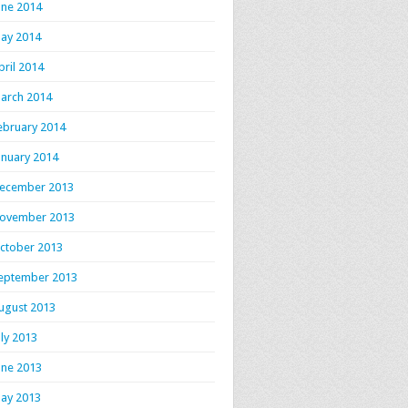
une 2014
ay 2014
pril 2014
arch 2014
ebruary 2014
anuary 2014
ecember 2013
ovember 2013
ctober 2013
eptember 2013
ugust 2013
uly 2013
une 2013
ay 2013