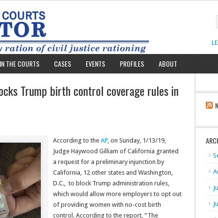
L
IN THE COURTS
CASES
EVENTS
PROFILES
ABOUT
locks Trump birth control coverage rules in
ARC
According to the
AP
, on Sunday, 1/13/19,
Judge Haywood Gilliam of California granted
S
a request for a preliminary injunction by
A
California, 12 other states and Washington,
D.C., to block Trump administration rules,
J
which would allow more employers to opt out
J
of providing women with no-cost birth
control. According to the report, “The