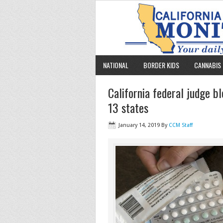
NATIONAL
BORDER KIDS
CANNABIS 
California federal judge b
13 states
January 14, 2019
By
CCM Staff