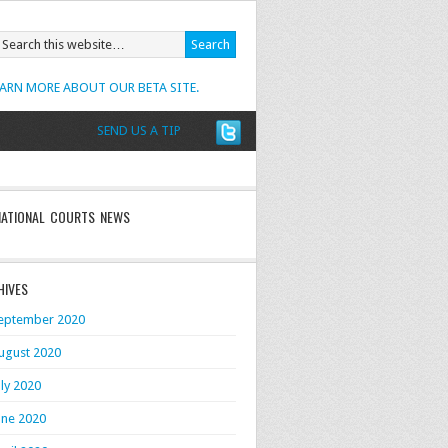
EARN MORE ABOUT OUR BETA SITE.
SEND US A TIP
NATIONAL COURTS NEWS
HIVES
eptember 2020
ugust 2020
uly 2020
une 2020