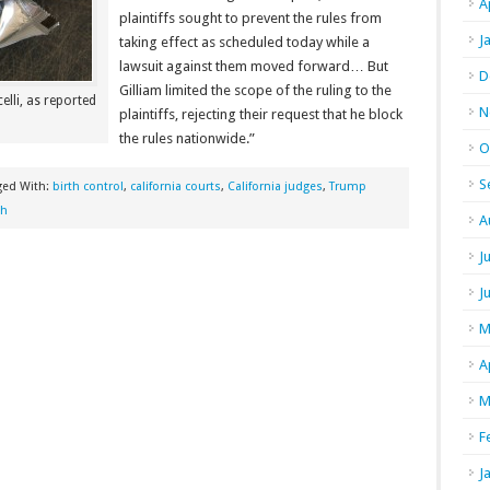
A
plaintiffs sought to prevent the rules from
J
taking effect as scheduled today while a
lawsuit against them moved forward… But
D
Gilliam limited the scope of the ruling to the
elli, as reported
N
plaintiffs, rejecting their request that he block
the rules nationwide.”
O
S
ged With:
birth control
,
california courts
,
California judges
,
Trump
th
A
J
J
M
A
M
F
J