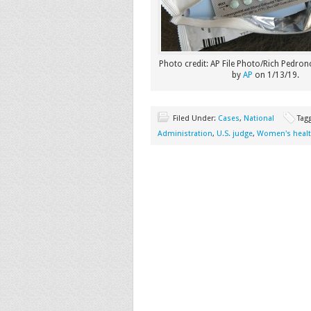
Photo credit: AP File Photo/Rich Pedronc
by
AP
on 1/13/19.
Filed Under:
Cases
,
National
Tag
Administration
,
U.S. judge
,
Women's heal