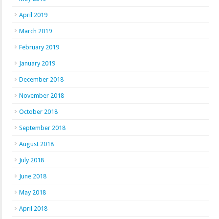
April 2019
March 2019
February 2019
January 2019
December 2018
November 2018
October 2018
September 2018
August 2018
July 2018
June 2018
May 2018
April 2018