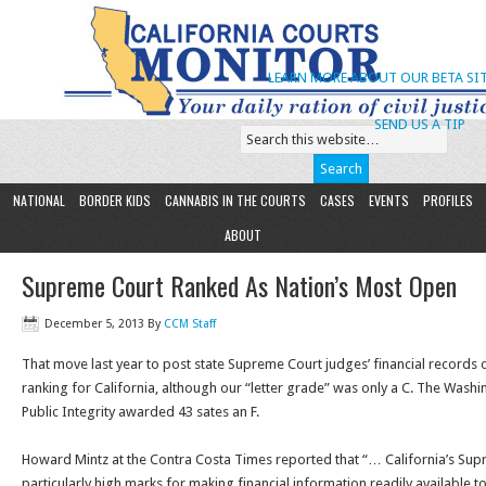
LEARN MORE ABOUT OUR BETA SIT
SEND US A TIP
NATIONAL
BORDER KIDS
CANNABIS IN THE COURTS
CASES
EVENTS
PROFILES
ABOUT
Supreme Court Ranked As Nation’s Most Open
December 5, 2013
By
CCM Staff
That move last year to post state Supreme Court judges’ financial records o
ranking for California, although our “letter grade” was only a C. The Washi
Public Integrity awarded 43 sates an F.
Howard Mintz at the Contra Costa Times reported that “… California’s Su
particularly high marks for making financial information readily available to 