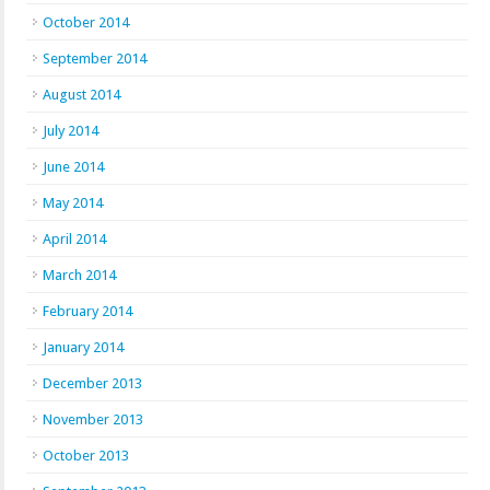
October 2014
September 2014
August 2014
July 2014
June 2014
May 2014
April 2014
March 2014
February 2014
January 2014
December 2013
November 2013
October 2013