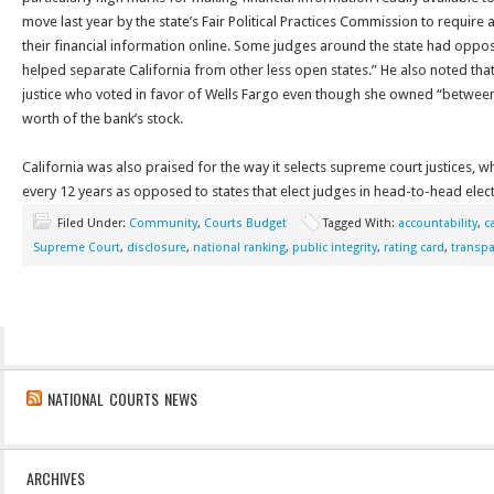
move last year by the state’s Fair Political Practices Commission to require a
their financial information online. Some judges around the state had oppos
helped separate California from other less open states.” He also noted that 
justice who voted in favor of Wells Fargo even though she owned “between
worth of the bank’s stock.
California was also praised for the way it selects supreme court justices, wh
every 12 years as opposed to states that elect judges in head-to-head elect
Filed Under:
Community
,
Courts Budget
Tagged With:
accountability
,
c
Supreme Court
,
disclosure
,
national ranking
,
public integrity
,
rating card
,
transp
NATIONAL COURTS NEWS
ARCHIVES