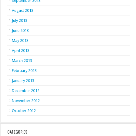
September 2013
August 2013
July 2013
June 2013
May 2013
April 2013
March 2013
February 2013
January 2013
December 2012
November 2012
October 2012
CATEGORIES