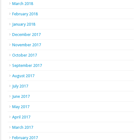
March 2018
February 2018
January 2018
December 2017
November 2017
October 2017
September 2017
August 2017
July 2017
June 2017
May 2017
April 2017
March 2017
February 2017