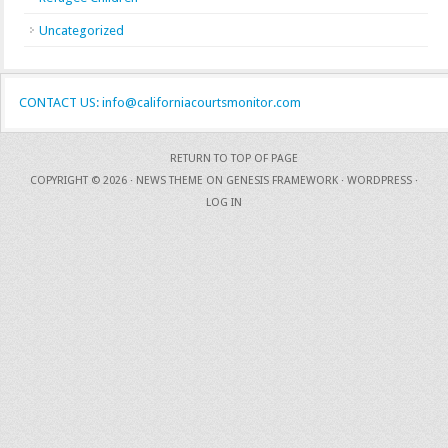
Uncategorized
CONTACT US: info@californiacourtsmonitor.com
RETURN TO TOP OF PAGE
COPYRIGHT © 2026 ·
NEWS THEME
ON
GENESIS FRAMEWORK
·
WORDPRESS
·
LOG IN