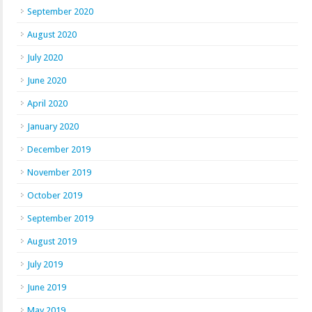
September 2020
August 2020
July 2020
June 2020
April 2020
January 2020
December 2019
November 2019
October 2019
September 2019
August 2019
July 2019
June 2019
May 2019