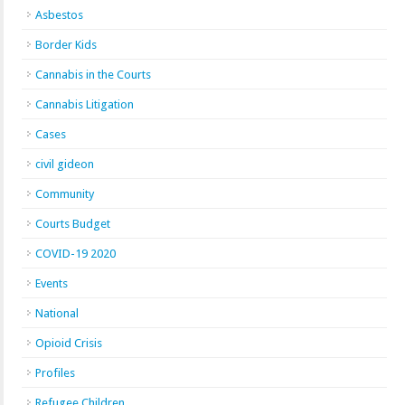
Asbestos
Border Kids
Cannabis in the Courts
Cannabis Litigation
Cases
civil gideon
Community
Courts Budget
COVID-19 2020
Events
National
Opioid Crisis
Profiles
Refugee Children