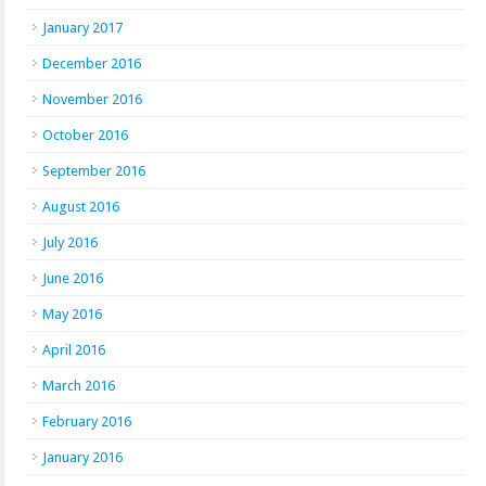
January 2017
December 2016
November 2016
October 2016
September 2016
August 2016
July 2016
June 2016
May 2016
April 2016
March 2016
February 2016
January 2016