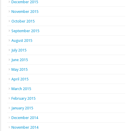
December 2015
November 2015
October 2015
September 2015
August 2015
July 2015
June 2015
May 2015
April 2015
March 2015
February 2015
January 2015
December 2014
November 2014