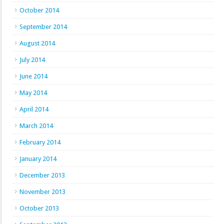
October 2014
September 2014
August 2014
July 2014
June 2014
May 2014
April 2014
March 2014
February 2014
January 2014
December 2013
November 2013
October 2013