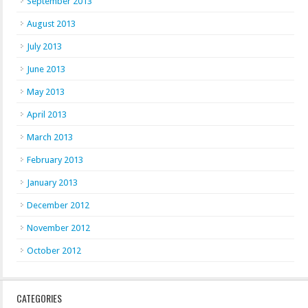
September 2013
August 2013
July 2013
June 2013
May 2013
April 2013
March 2013
February 2013
January 2013
December 2012
November 2012
October 2012
CATEGORIES