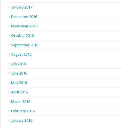
January 2017
December 2016
November 2016
October 2016
September 2016
August 2016
July 2016
June 2016
May 2016
April 2016
March 2016
February 2016
January 2016