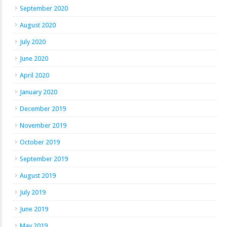
September 2020
August 2020
July 2020
June 2020
April 2020
January 2020
December 2019
November 2019
October 2019
September 2019
August 2019
July 2019
June 2019
May 2019