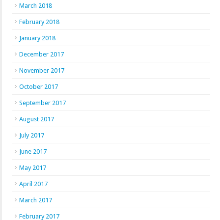
March 2018
February 2018
January 2018
December 2017
November 2017
October 2017
September 2017
August 2017
July 2017
June 2017
May 2017
April 2017
March 2017
February 2017