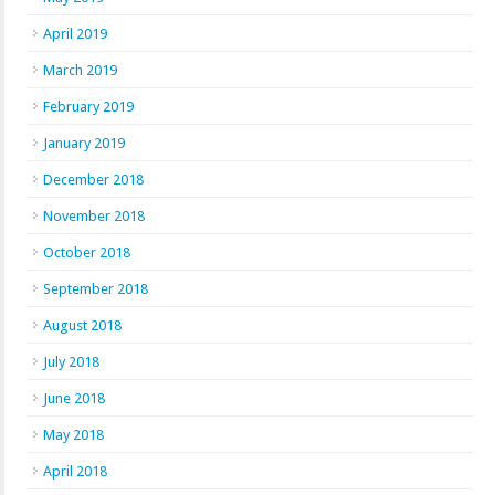
April 2019
March 2019
February 2019
January 2019
December 2018
November 2018
October 2018
September 2018
August 2018
July 2018
June 2018
May 2018
April 2018