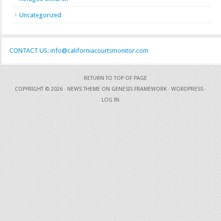
Uncategorized
CONTACT US: info@californiacourtsmonitor.com
RETURN TO TOP OF PAGE
COPYRIGHT © 2026 ·
NEWS THEME
ON
GENESIS FRAMEWORK
·
WORDPRESS
·
LOG IN