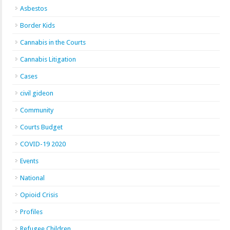
Asbestos
Border Kids
Cannabis in the Courts
Cannabis Litigation
Cases
civil gideon
Community
Courts Budget
COVID-19 2020
Events
National
Opioid Crisis
Profiles
Refugee Children