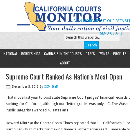
LEARN MORE ABOUT OUR BETA SIT
SEND US A TIP
NATIONAL
BORDER KIDS
CANNABIS IN THE COURTS
CASES
EVENTS
PROFILES
ABOUT
Supreme Court Ranked As Nation’s Most Open
December 5, 2013
By
CCM Staff
That move last year to post state Supreme Court judges’ financial records o
ranking for California, although our “letter grade” was only a C. The Washi
Public Integrity awarded 43 sates an F.
Howard Mintz at the Contra Costa Times reported that “… California’s Su
particularly high marks for making financial information readily available to 