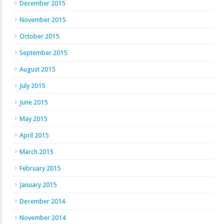
December 2015
November 2015
October 2015
September 2015
August 2015
July 2015
June 2015
May 2015
April 2015
March 2015
February 2015
January 2015
December 2014
November 2014