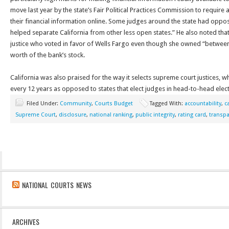
move last year by the state’s Fair Political Practices Commission to require a
their financial information online. Some judges around the state had oppos
helped separate California from other less open states.” He also noted that 
justice who voted in favor of Wells Fargo even though she owned “between
worth of the bank’s stock.
California was also praised for the way it selects supreme court justices, wh
every 12 years as opposed to states that elect judges in head-to-head elect
Filed Under:
Community
,
Courts Budget
Tagged With:
accountability
,
c
Supreme Court
,
disclosure
,
national ranking
,
public integrity
,
rating card
,
transp
NATIONAL COURTS NEWS
ARCHIVES